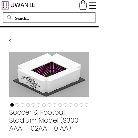
UWANILE
Soccer & Footbal
Stadium Model (S300 -
AAAI - 02AA - 01AA)