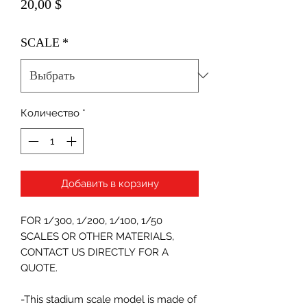
Цена
20,00 $
SCALE
*
Количество
*
Добавить в корзину
FOR 1/300, 1/200, 1/100, 1/50
SCALES OR OTHER MATERIALS,
CONTACT US DIRECTLY FOR A
QUOTE.
-This stadium scale model is made of