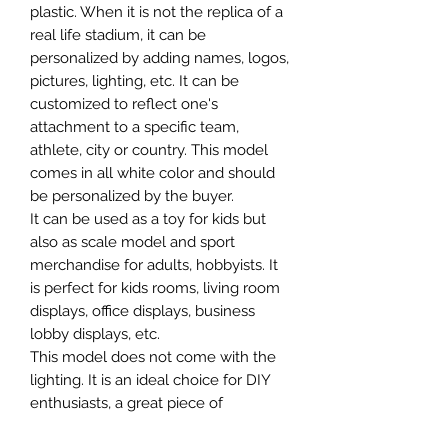
plastic. When it is not the replica of a
real life stadium, it can be
personalized by adding names, logos,
pictures, lighting, etc. It can be
customized to reflect one's
attachment to a specific team,
athlete, city or country. This model
comes in all white color and should
be personalized by the buyer.
It can be used as a toy for kids but
also as scale model and sport
merchandise for adults, hobbyists. It
is perfect for kids rooms, living room
displays, office displays, business
lobby displays, etc.
This model does not come with the
lighting. It is an ideal choice for DIY
enthusiasts, a great piece of
craftsmanship as well as a beautiful