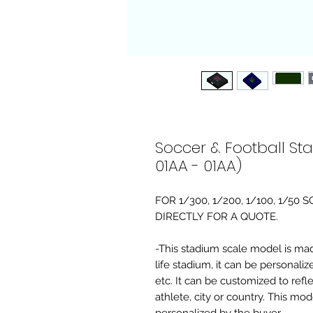
Soccer & Football St
01AA - 01AA)
FOR 1/300, 1/200, 1/100, 1/5
DIRECTLY FOR A QUOTE.
-This stadium scale model is made 
life stadium, it can be personaliz
etc. It can be customized to refl
athlete, city or country. This mo
personalized by the buyer.