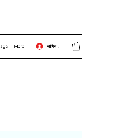
लॉगिन करें
Page
More