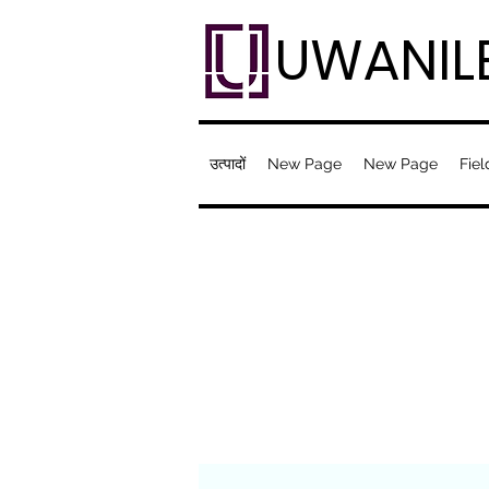
UWANIL
उत्पादों
New Page
New Page
Fiel