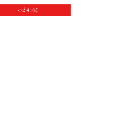
कार्ट में जोड़ें