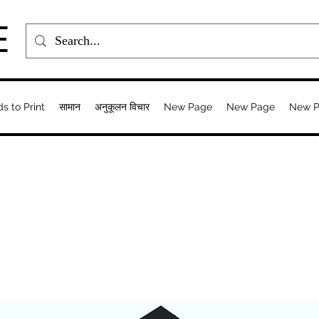
E
ds to Print
सामान
अनुकूलन विचार
New Page
New Page
New 