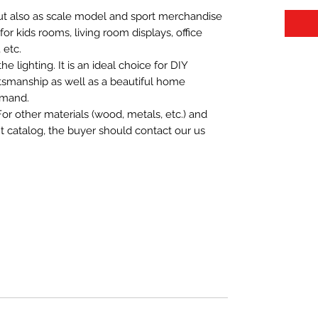
 but also as scale model and sport merchandise
t for kids rooms, living room displays, office
 etc.
 lighting. It is an ideal choice for DIY
aftsmanship as well as a beautiful home
emand.
For other materials (wood, metals, etc.) and
nt catalog, the buyer should contact our us