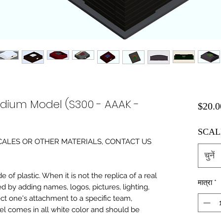
adium Model (S300 - AAAK -
$20.0
SCAL
0 SCALES OR OTHER MATERIALS, CONTACT US
चुनें
of plastic. When it is not the replica of a real
मात्रा
*
ed by adding names, logos, pictures, lighting,
ect one's attachment to a specific team,
del comes in all white color and should be