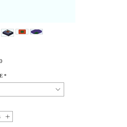
मूल्य
0
E
*