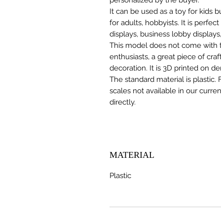
It can be used as a toy for kids
for adults, hobbyists. It is perfec
displays, business lobby displays,
This model does not come with the
enthusiasts, a great piece of cr
decoration. It is 3D printed on d
The standard material is plastic. 
scales not available in our curre
directly.
MATERIAL
Plastic