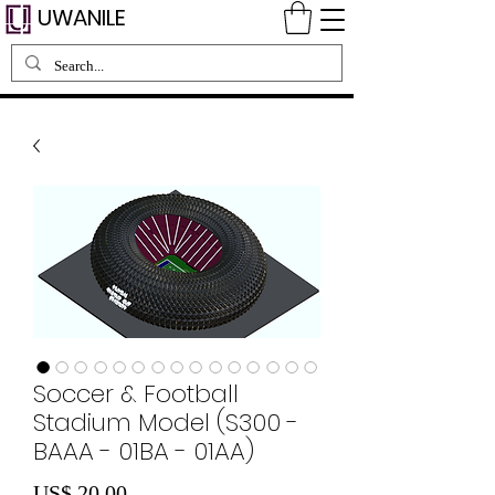
UWANILE
Soccer & Football
Stadium Model (S300 -
BAAA - 01BA - 01AA)
Preço
US$ 20,00