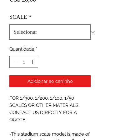
SCALE
*
Quantidade
*
Adicionar ao carrinho
FOR 1/300, 1/200, 1/100, 1/50
SCALES OR OTHER MATERIALS,
CONTACT US DIRECTLY FOR A
QUOTE.
-This stadium scale model is made of