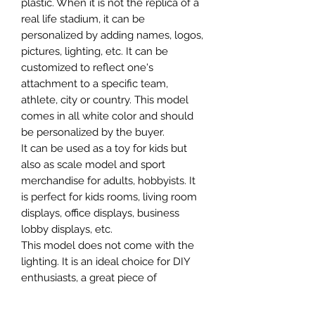
plastic. When it is not the replica of a
real life stadium, it can be
personalized by adding names, logos,
pictures, lighting, etc. It can be
customized to reflect one's
attachment to a specific team,
athlete, city or country. This model
comes in all white color and should
be personalized by the buyer.
It can be used as a toy for kids but
also as scale model and sport
merchandise for adults, hobbyists. It
is perfect for kids rooms, living room
displays, office displays, business
lobby displays, etc.
This model does not come with the
lighting. It is an ideal choice for DIY
enthusiasts, a great piece of
craftsmanship as well as a beautiful
home decoration. It is 3D printed on