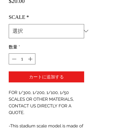
価
$20.00
格
SCALE
*
数量
*
カートに追加する
FOR 1/300, 1/200, 1/100, 1/50
SCALES OR OTHER MATERIALS,
CONTACT US DIRECTLY FOR A
QUOTE.
-This stadium scale model is made of