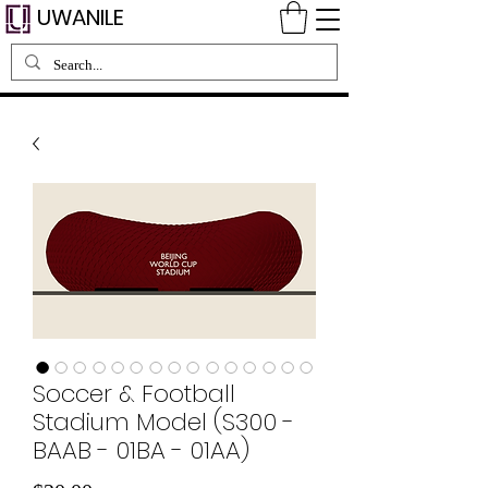
UWANILE
Soccer & Football
Stadium Model (S300 -
BAAB - 01BA - 01AA)