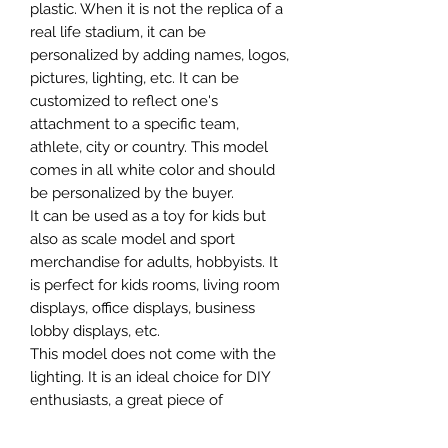
plastic. When it is not the replica of a
real life stadium, it can be
personalized by adding names, logos,
pictures, lighting, etc. It can be
customized to reflect one's
attachment to a specific team,
athlete, city or country. This model
comes in all white color and should
be personalized by the buyer.
It can be used as a toy for kids but
also as scale model and sport
merchandise for adults, hobbyists. It
is perfect for kids rooms, living room
displays, office displays, business
lobby displays, etc.
This model does not come with the
lighting. It is an ideal choice for DIY
enthusiasts, a great piece of
craftsmanship as well as a beautiful
home decoration. It is 3D printed on