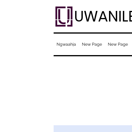
UWANIL
Ngwaahịa
New Page
New Page