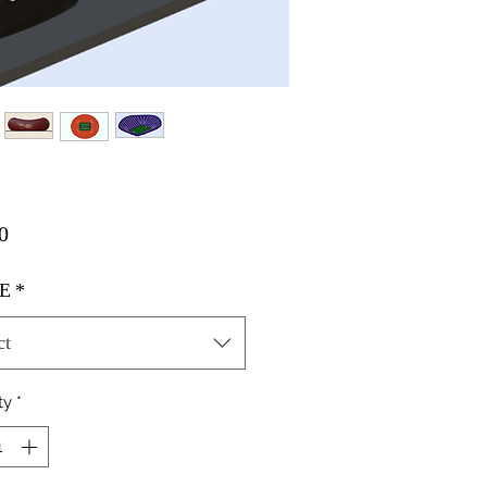
Price
0
E
*
ct
ty
*