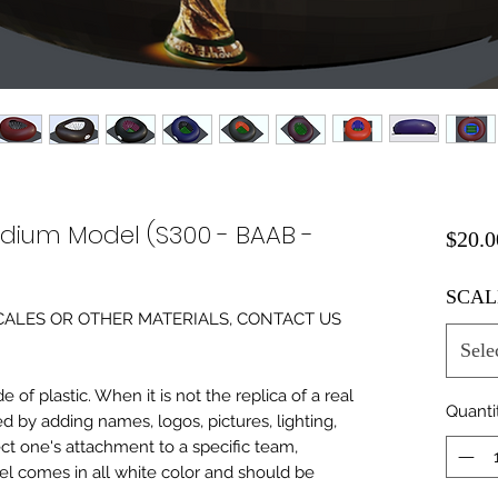
adium Model (S300 - BAAB -
$20.0
SCAL
0 SCALES OR OTHER MATERIALS, CONTACT US
Sele
of plastic. When it is not the replica of a real
Quanti
ed by adding names, logos, pictures, lighting,
ect one's attachment to a specific team,
del comes in all white color and should be