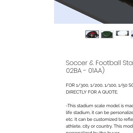
Soccer & Football St
02BA - 01AA)
FOR 1/300, 1/200, 1/100, 1/5
DIRECTLY FOR A QUOTE.
-This stadium scale model is made 
life stadium, it can be personaliz
etc. It can be customized to refl
athlete, city or country. This mo
personalized by the buyer.