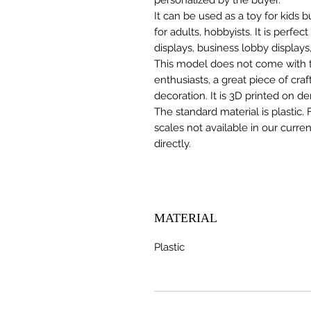
It can be used as a toy for kids
for adults, hobbyists. It is perfec
displays, business lobby displays,
This model does not come with the
enthusiasts, a great piece of cr
decoration. It is 3D printed on d
The standard material is plastic. 
scales not available in our curre
directly.
MATERIAL
Plastic