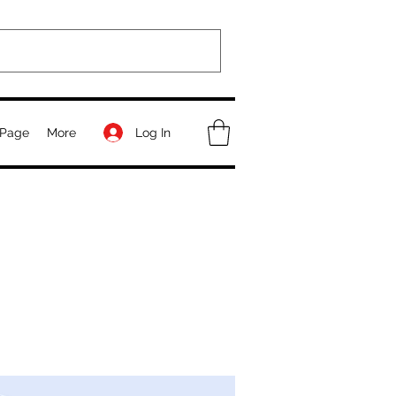
Log In
Page
More