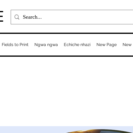
E
Fields to Print
Ngwa ngwa
Echiche nhazi
New Page
New 