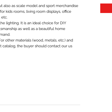
 but also as scale model and sport merchandise
t for kids rooms, living room displays, office
 etc.
 lighting. It is an ideal choice for DIY
aftsmanship as well as a beautiful home
emand.
For other materials (wood, metals, etc.) and
nt catalog, the buyer should contact our us