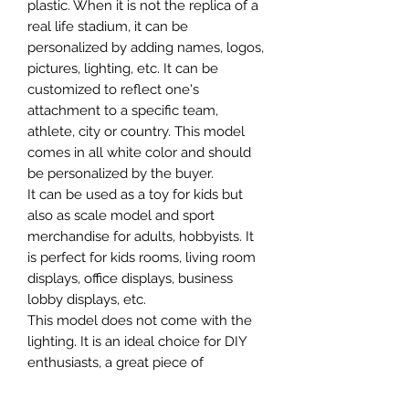
plastic. When it is not the replica of a
real life stadium, it can be
personalized by adding names, logos,
pictures, lighting, etc. It can be
customized to reflect one's
attachment to a specific team,
athlete, city or country. This model
comes in all white color and should
be personalized by the buyer.
It can be used as a toy for kids but
also as scale model and sport
merchandise for adults, hobbyists. It
is perfect for kids rooms, living room
displays, office displays, business
lobby displays, etc.
This model does not come with the
lighting. It is an ideal choice for DIY
enthusiasts, a great piece of
craftsmanship as well as a beautiful
home decoration. It is 3D printed on