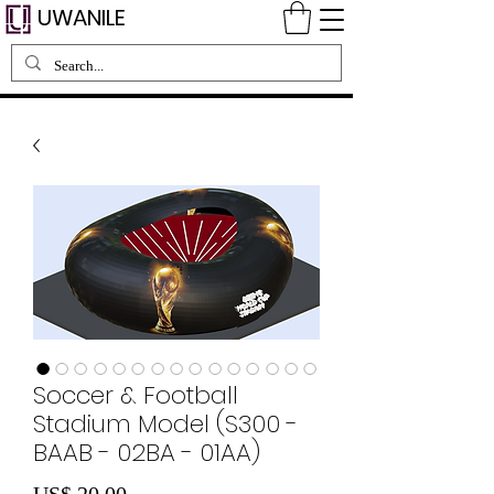
UWANILE
Soccer & Football
Stadium Model (S300 -
BAAB - 02BA - 01AA)
Preço
US$ 20,00