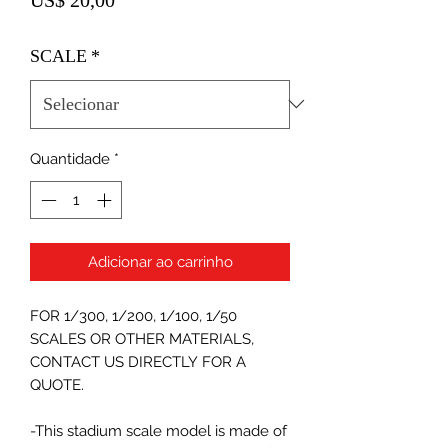
SCALE
*
Quantidade
*
Adicionar ao carrinho
FOR 1/300, 1/200, 1/100, 1/50
SCALES OR OTHER MATERIALS,
CONTACT US DIRECTLY FOR A
QUOTE.
-This stadium scale model is made of