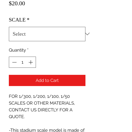
Price
$20.00
SCALE
*
Quantity
*
Add to Cart
FOR 1/300, 1/200, 1/100, 1/50
SCALES OR OTHER MATERIALS,
CONTACT US DIRECTLY FOR A
QUOTE.
-This stadium scale model is made of