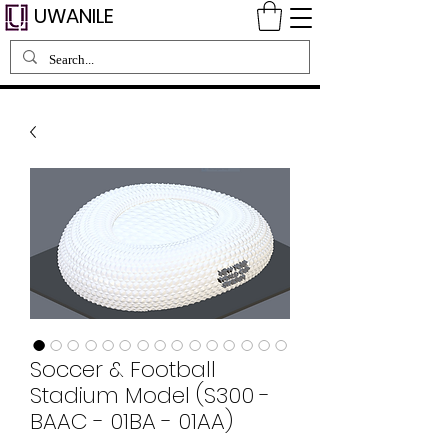
UWANILE
Soccer & Football
Stadium Model (S300 -
BAAC - 01BA - 01AA)