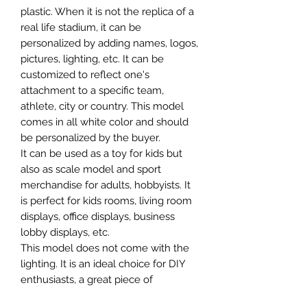
plastic. When it is not the replica of a
real life stadium, it can be
personalized by adding names, logos,
pictures, lighting, etc. It can be
customized to reflect one's
attachment to a specific team,
athlete, city or country. This model
comes in all white color and should
be personalized by the buyer.
It can be used as a toy for kids but
also as scale model and sport
merchandise for adults, hobbyists. It
is perfect for kids rooms, living room
displays, office displays, business
lobby displays, etc.
This model does not come with the
lighting. It is an ideal choice for DIY
enthusiasts, a great piece of
craftsmanship as well as a beautiful