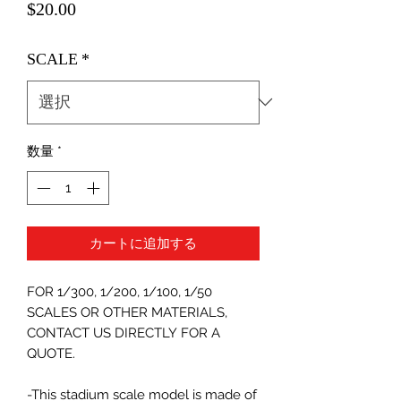
価
$20.00
格
SCALE
*
数量
*
カートに追加する
FOR 1/300, 1/200, 1/100, 1/50
SCALES OR OTHER MATERIALS,
CONTACT US DIRECTLY FOR A
QUOTE.
-This stadium scale model is made of