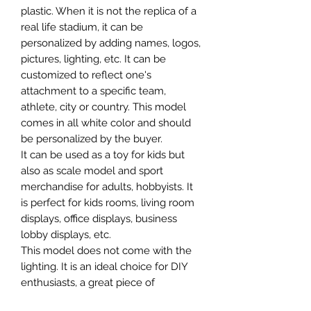
plastic. When it is not the replica of a
real life stadium, it can be
personalized by adding names, logos,
pictures, lighting, etc. It can be
customized to reflect one's
attachment to a specific team,
athlete, city or country. This model
comes in all white color and should
be personalized by the buyer.
It can be used as a toy for kids but
also as scale model and sport
merchandise for adults, hobbyists. It
is perfect for kids rooms, living room
displays, office displays, business
lobby displays, etc.
This model does not come with the
lighting. It is an ideal choice for DIY
enthusiasts, a great piece of
craftsmanship as well as a beautiful