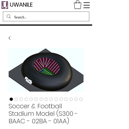
UWANILE
Soccer & Football
Stadium Model (S300 -
BAAC - 02BA - 01AA)