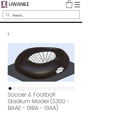
UWANILE
Soccer & Football
Stadium Model (S300 -
BAAE - 01BA - 01AA)