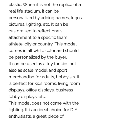
plastic. When it is not the replica of a
real life stadium, it can be
personalized by adding names, logos,
pictures, lighting, etc. It can be
customized to reflect one's
attachment to a specific team,
athlete, city or country. This model
comes in all white color and should
be personalized by the buyer.
It can be used as a toy for kids but
also as scale model and sport
merchandise for adults, hobbyists. It
is perfect for kids rooms, living room
displays, office displays, business
lobby displays, etc.
This model does not come with the
lighting. It is an ideal choice for DIY
enthusiasts, a great piece of
craftsmanship as well as a beautiful