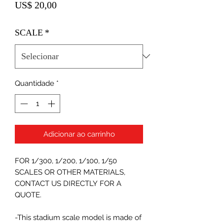
Preço
US$ 20,00
SCALE
*
Quantidade
*
Adicionar ao carrinho
FOR 1/300, 1/200, 1/100, 1/50
SCALES OR OTHER MATERIALS,
CONTACT US DIRECTLY FOR A
QUOTE.
-This stadium scale model is made of