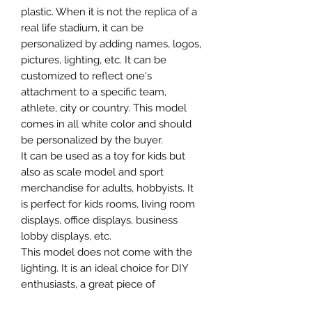
plastic. When it is not the replica of a
real life stadium, it can be
personalized by adding names, logos,
pictures, lighting, etc. It can be
customized to reflect one's
attachment to a specific team,
athlete, city or country. This model
comes in all white color and should
be personalized by the buyer.
It can be used as a toy for kids but
also as scale model and sport
merchandise for adults, hobbyists. It
is perfect for kids rooms, living room
displays, office displays, business
lobby displays, etc.
This model does not come with the
lighting. It is an ideal choice for DIY
enthusiasts, a great piece of
craftsmanship as well as a beautiful