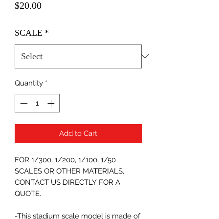
Price
$20.00
SCALE
*
Quantity
*
Add to Cart
FOR 1/300, 1/200, 1/100, 1/50
SCALES OR OTHER MATERIALS,
CONTACT US DIRECTLY FOR A
QUOTE.
-This stadium scale model is made of