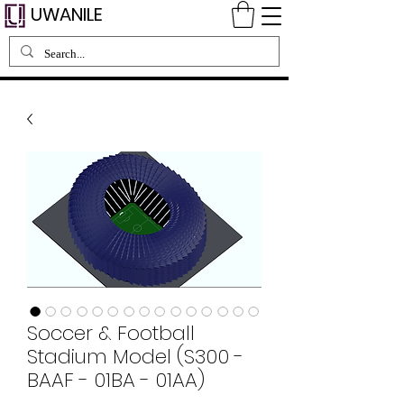
UWANILE
Soccer & Football
Stadium Model (S300 -
BAAF - 01BA - 01AA)