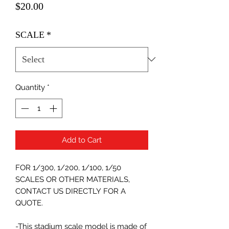
Price
$20.00
SCALE
*
Quantity
*
Add to Cart
FOR 1/300, 1/200, 1/100, 1/50
SCALES OR OTHER MATERIALS,
CONTACT US DIRECTLY FOR A
QUOTE.
-This stadium scale model is made of