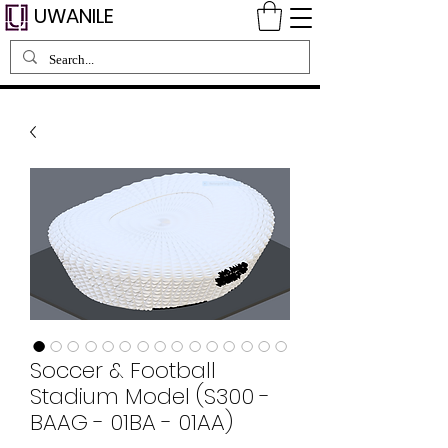
UWANILE
Soccer & Football
Stadium Model (S300 -
BAAG - 01BA - 01AA)