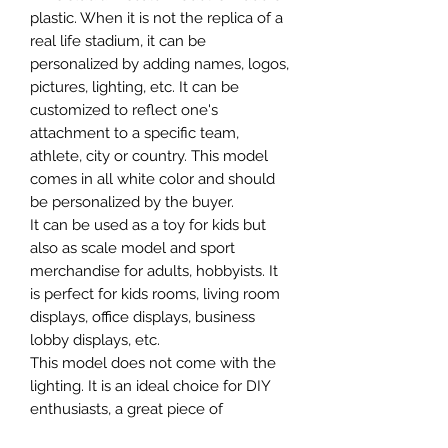
plastic. When it is not the replica of a
real life stadium, it can be
personalized by adding names, logos,
pictures, lighting, etc. It can be
customized to reflect one's
attachment to a specific team,
athlete, city or country. This model
comes in all white color and should
be personalized by the buyer.
It can be used as a toy for kids but
also as scale model and sport
merchandise for adults, hobbyists. It
is perfect for kids rooms, living room
displays, office displays, business
lobby displays, etc.
This model does not come with the
lighting. It is an ideal choice for DIY
enthusiasts, a great piece of
craftsmanship as well as a beautiful