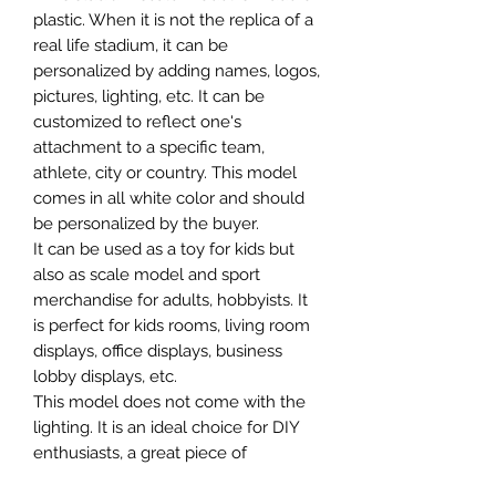
plastic. When it is not the replica of a
real life stadium, it can be
personalized by adding names, logos,
pictures, lighting, etc. It can be
customized to reflect one's
attachment to a specific team,
athlete, city or country. This model
comes in all white color and should
be personalized by the buyer.
It can be used as a toy for kids but
also as scale model and sport
merchandise for adults, hobbyists. It
is perfect for kids rooms, living room
displays, office displays, business
lobby displays, etc.
This model does not come with the
lighting. It is an ideal choice for DIY
enthusiasts, a great piece of
craftsmanship as well as a beautiful