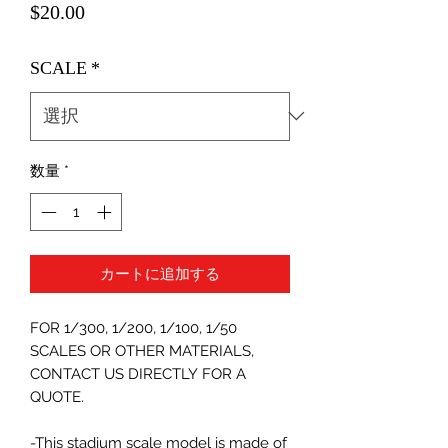
価
$20.00
格
SCALE
*
数量
*
カートに追加する
FOR 1/300, 1/200, 1/100, 1/50
SCALES OR OTHER MATERIALS,
CONTACT US DIRECTLY FOR A
QUOTE.
-This stadium scale model is made of