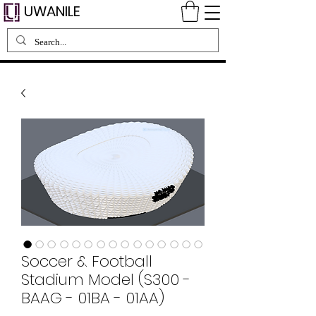
UWANILE
Soccer & Football
Stadium Model (S300 -
BAAG - 01BA - 01AA)