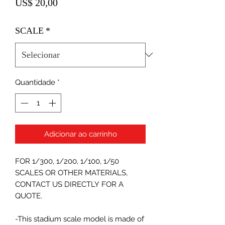
Preço
US$ 20,00
SCALE
*
Quantidade
*
Adicionar ao carrinho
FOR 1/300, 1/200, 1/100, 1/50
SCALES OR OTHER MATERIALS,
CONTACT US DIRECTLY FOR A
QUOTE.
-This stadium scale model is made of