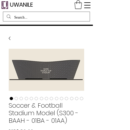
UWANILE
Soccer & Football
Stadium Model (S300 -
BAAH - 01BA - 01AA)