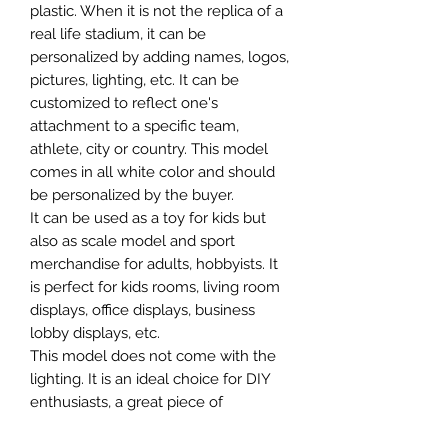
plastic. When it is not the replica of a
real life stadium, it can be
personalized by adding names, logos,
pictures, lighting, etc. It can be
customized to reflect one's
attachment to a specific team,
athlete, city or country. This model
comes in all white color and should
be personalized by the buyer.
It can be used as a toy for kids but
also as scale model and sport
merchandise for adults, hobbyists. It
is perfect for kids rooms, living room
displays, office displays, business
lobby displays, etc.
This model does not come with the
lighting. It is an ideal choice for DIY
enthusiasts, a great piece of
craftsmanship as well as a beautiful