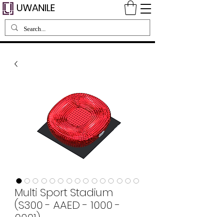
UWANILE
Multi Sport Stadium
(S300 - AAED - 1000 -