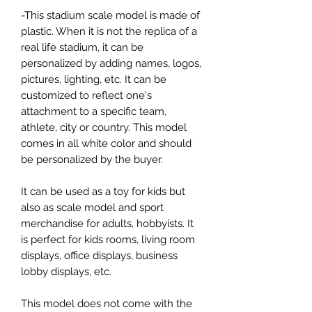
-This stadium scale model is made of
plastic. When it is not the replica of a
real life stadium, it can be
personalized by adding names, logos,
pictures, lighting, etc. It can be
customized to reflect one's
attachment to a specific team,
athlete, city or country. This model
comes in all white color and should
be personalized by the buyer.
It can be used as a toy for kids but
also as scale model and sport
merchandise for adults, hobbyists. It
is perfect for kids rooms, living room
displays, office displays, business
lobby displays, etc.
This model does not come with the