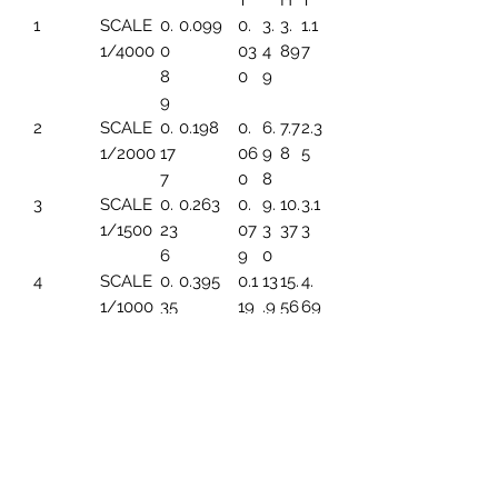
T
H
T
1
SCALE
0.
0.099
0.
3.
3.
1.1
1/4000
0
03
4
89
7
8
0
9
9
2
SCALE
0.
0.198
0.
6.
7.7
2.3
1/2000
17
06
9
8
5
7
0
8
3
SCALE
0.
0.263
0.
9.
10.
3.1
1/1500
23
07
3
37
3
6
9
0
4
SCALE
0.
0.395
0.1
13
15.
4.
1/1000
35
19
.9
56
69
4
6
5
SCALE
0.
0.494
0.1
17.
19.
5.
1/800
44
49
45
45
86
3
6
SCALE
0.
0.659
0.1
23
25.
7.8
1/600
59
99
.2
93
2
1
6