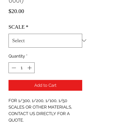
0001)
Price
$20.00
SCALE
*
Quantity
*
Add to Cart
FOR 1/300, 1/200, 1/100, 1/50
SCALES OR OTHER MATERIALS,
CONTACT US DIRECTLY FOR A
QUOTE.