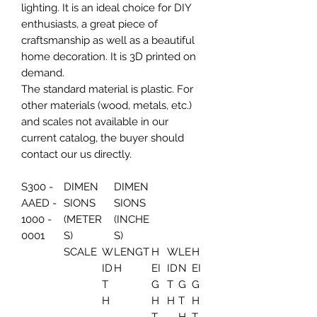
lighting. It is an ideal choice for DIY
enthusiasts, a great piece of
craftsmanship as well as a beautiful
home decoration. It is 3D printed on
demand.
The standard material is plastic. For
other materials (wood, metals, etc.)
and scales not available in our
current catalog, the buyer should
contact our us directly.
S300 -
DIMEN
DIMEN
AAED -
SIONS
SIONS
1000 -
(METER
(INCHE
0001
S)
S)
SCALE
W
LENGT
H
W
LE
H
ID
H
EI
ID
N
EI
T
G
T
G
G
H
H
H
T
H