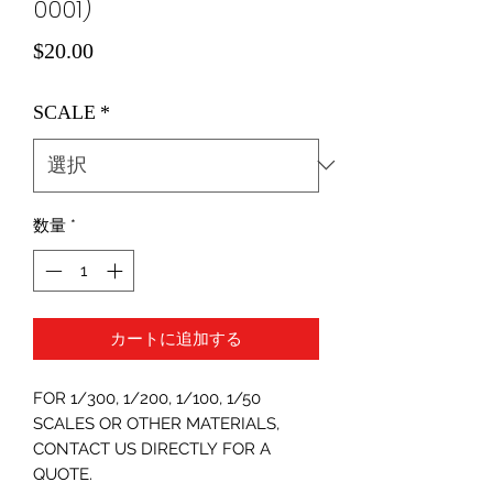
0001)
価
$20.00
格
SCALE
*
数量
*
カートに追加する
FOR 1/300, 1/200, 1/100, 1/50
SCALES OR OTHER MATERIALS,
CONTACT US DIRECTLY FOR A
QUOTE.