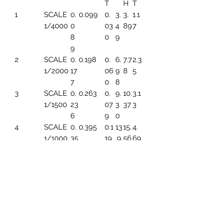
T
H
T
1
SCALE
0.
0.099
0.
3.
3.
1.1
1/4000
0
03
4
89
7
8
0
9
9
2
SCALE
0.
0.198
0.
6.
7.7
2.3
1/2000
17
06
9
8
5
7
0
8
3
SCALE
0.
0.263
0.
9.
10.
3.1
1/1500
23
07
3
37
3
6
9
0
4
SCALE
0.
0.395
0.1
13
15.
4.
1/1000
35
19
.9
56
69
4
6
5
SCALE
0.
0.494
0.1
17.
19.
5.
1/800
44
49
45
45
86
3
6
SCALE
0.
0.659
0.1
23
25.
7.8
1/600
59
99
.2
93
2
1
6