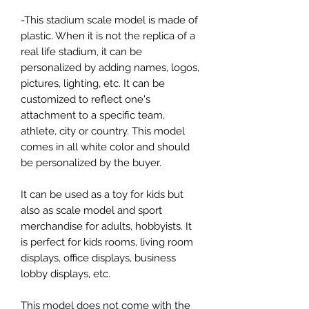
-This stadium scale model is made of
plastic. When it is not the replica of a
real life stadium, it can be
personalized by adding names, logos,
pictures, lighting, etc. It can be
customized to reflect one's
attachment to a specific team,
athlete, city or country. This model
comes in all white color and should
be personalized by the buyer.
It can be used as a toy for kids but
also as scale model and sport
merchandise for adults, hobbyists. It
is perfect for kids rooms, living room
displays, office displays, business
lobby displays, etc.
This model does not come with the