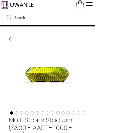
UWANILE
Multi Sports Stadium
(S300 - AAEF - 1000 -