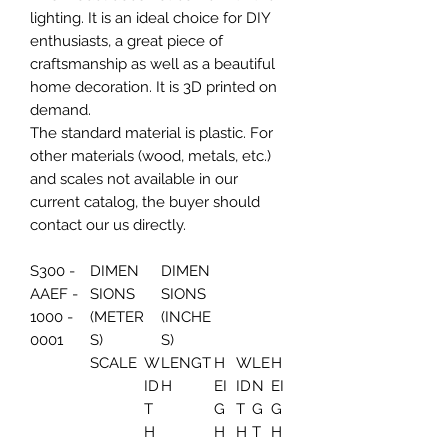
lighting. It is an ideal choice for DIY
enthusiasts, a great piece of
craftsmanship as well as a beautiful
home decoration. It is 3D printed on
demand.
The standard material is plastic. For
other materials (wood, metals, etc.)
and scales not available in our
current catalog, the buyer should
contact our us directly.
S300 -
DIMEN
DIMEN
AAEF -
SIONS
SIONS
1000 -
(METER
(INCHE
0001
S)
S)
SCALE
W
LENGT
H
W
LE
H
ID
H
EI
ID
N
EI
T
G
T
G
G
H
H
H
T
H