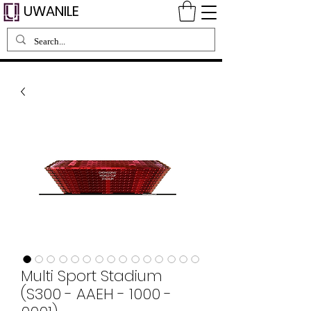
UWANILE
Multi Sport Stadium
(S300 - AAEH - 1000 -