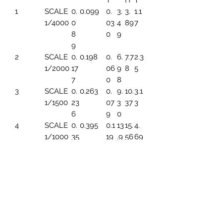
T
H
T
1
SCALE
0.
0.099
0.
3.
3.
1.1
1/4000
0
03
4
89
7
8
0
9
9
2
SCALE
0.
0.198
0.
6.
7.7
2.3
1/2000
17
06
9
8
5
7
0
8
3
SCALE
0.
0.263
0.
9.
10.
3.1
1/1500
23
07
3
37
3
6
9
0
4
SCALE
0.
0.395
0.1
13
15.
4.
1/1000
35
19
.9
56
69
4
6
5
SCALE
0.
0.494
0.1
17.
19.
5.
1/800
44
49
45
45
86
3
6
SCALE
0.
0.659
0.1
23
25.
7.8
1/600
59
99
.2
93
2
1
6