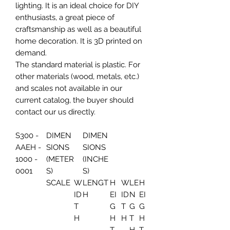
lighting. It is an ideal choice for DIY
enthusiasts, a great piece of
craftsmanship as well as a beautiful
home decoration. It is 3D printed on
demand.
The standard material is plastic. For
other materials (wood, metals, etc.)
and scales not available in our
current catalog, the buyer should
contact our us directly.
S300 -
DIMEN
DIMEN
AAEH -
SIONS
SIONS
1000 -
(METER
(INCHE
0001
S)
S)
SCALE
W
LENGT
H
W
LE
H
ID
H
EI
ID
N
EI
T
G
T
G
G
H
H
H
T
H