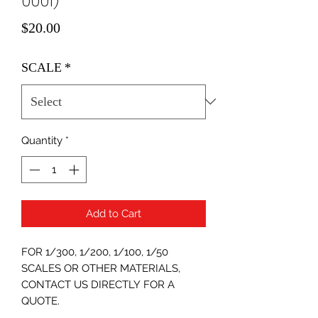
0001)
Price
$20.00
SCALE
*
Quantity
*
Add to Cart
FOR 1/300, 1/200, 1/100, 1/50
SCALES OR OTHER MATERIALS,
CONTACT US DIRECTLY FOR A
QUOTE.