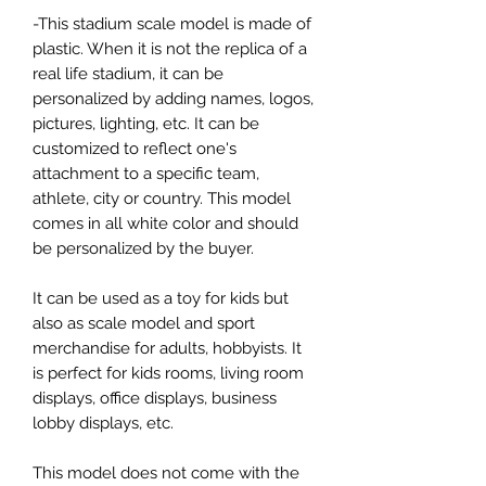
-This stadium scale model is made of
plastic. When it is not the replica of a
real life stadium, it can be
personalized by adding names, logos,
pictures, lighting, etc. It can be
customized to reflect one's
attachment to a specific team,
athlete, city or country. This model
comes in all white color and should
be personalized by the buyer.
It can be used as a toy for kids but
also as scale model and sport
merchandise for adults, hobbyists. It
is perfect for kids rooms, living room
displays, office displays, business
lobby displays, etc.
This model does not come with the