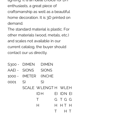
lighting. It is an ideal choice for DIY
enthusiasts, a great piece of
craftsmanship as well as a beautiful
home decoration. It is 3D printed on
demand.
The standard material is plastic. For
other materials (wood, metals, etc.)
and scales not available in our
current catalog, the buyer should
contact our us directly.
S300 -
DIMEN
DIMEN
AAEI -
SIONS
SIONS
1000 -
(METER
(INCHE
0001
S)
S)
SCALE
W
LENGT
H
W
LE
H
ID
H
EI
ID
N
EI
T
G
T
G
G
H
H
H
T
H
T
H
T