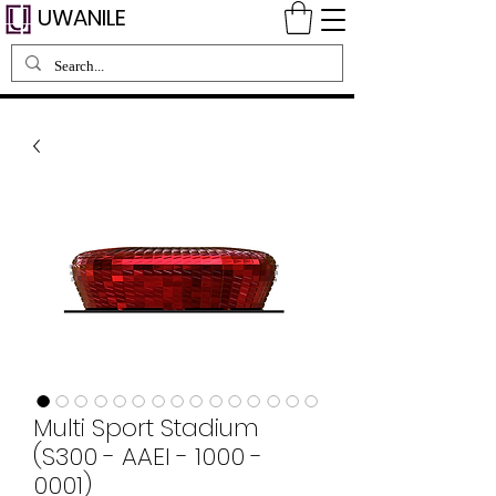
UWANILE
Multi Sport Stadium
(S300 - AAEI - 1000 -
0001)