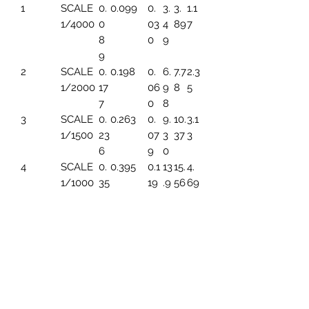
1
SCALE
0.
0.099
0.
3.
3.
1.1
1/4000
0
03
4
89
7
8
0
9
9
2
SCALE
0.
0.198
0.
6.
7.7
2.3
1/2000
17
06
9
8
5
7
0
8
3
SCALE
0.
0.263
0.
9.
10.
3.1
1/1500
23
07
3
37
3
6
9
0
4
SCALE
0.
0.395
0.1
13
15.
4.
1/1000
35
19
.9
56
69
4
6
5
SCALE
0.
0.494
0.1
17.
19.
5.
1/800
44
49
45
45
86
3
6
SCALE
0.
0.659
0.1
23
25.
7.8
1/600
59
99
.2
93
2
1
6