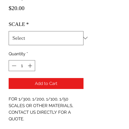
Price
$20.00
SCALE
*
Quantity
*
Add to Cart
FOR 1/300, 1/200, 1/100, 1/50
SCALES OR OTHER MATERIALS,
CONTACT US DIRECTLY FOR A
QUOTE.