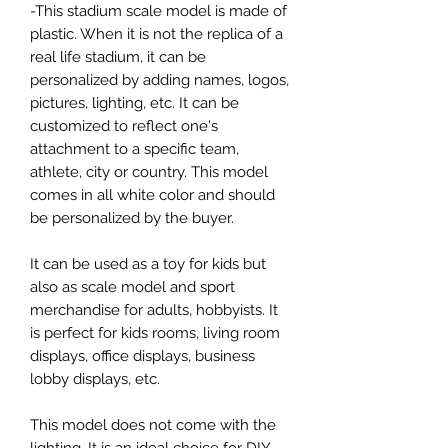
-This stadium scale model is made of
plastic. When it is not the replica of a
real life stadium, it can be
personalized by adding names, logos,
pictures, lighting, etc. It can be
customized to reflect one's
attachment to a specific team,
athlete, city or country. This model
comes in all white color and should
be personalized by the buyer.
It can be used as a toy for kids but
also as scale model and sport
merchandise for adults, hobbyists. It
is perfect for kids rooms, living room
displays, office displays, business
lobby displays, etc.
This model does not come with the