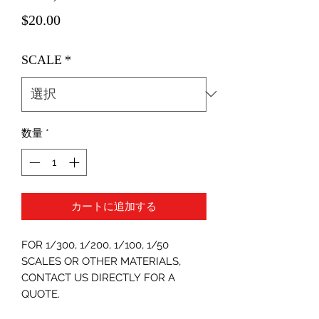
価
$20.00
格
SCALE
*
数量
*
カートに追加する
FOR 1/300, 1/200, 1/100, 1/50
SCALES OR OTHER MATERIALS,
CONTACT US DIRECTLY FOR A
QUOTE.