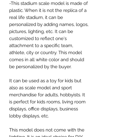
-This stadium scale model is made of
plastic. When it is not the replica of a
real life stadium, it can be
personalized by adding names, logos,
pictures, lighting, etc. It can be
customized to reflect one's
attachment to a specific team,
athlete, city or country. This model
comes in all white color and should
be personalized by the buyer.
It can be used as a toy for kids but
also as scale model and sport
merchandise for adults, hobbyists. It
is perfect for kids rooms, living room
displays, office displays, business
lobby displays, etc.
This model does not come with the