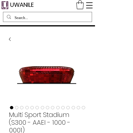
UWANILE
Multi Sport Stadium
(S300 - AAEI - 1000 -
0001)