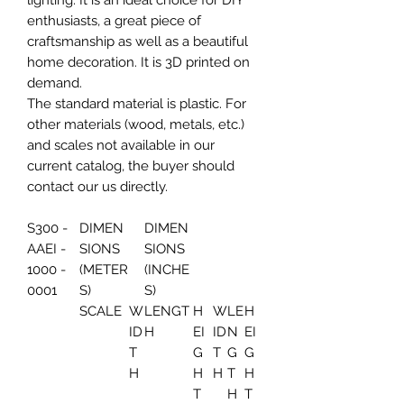
lighting. It is an ideal choice for DIY
enthusiasts, a great piece of
craftsmanship as well as a beautiful
home decoration. It is 3D printed on
demand.
The standard material is plastic. For
other materials (wood, metals, etc.)
and scales not available in our
current catalog, the buyer should
contact our us directly.
S300 -
DIMEN
DIMEN
AAEI -
SIONS
SIONS
1000 -
(METER
(INCHE
0001
S)
S)
SCALE
W
LENGT
H
W
LE
H
ID
H
EI
ID
N
EI
T
G
T
G
G
H
H
H
T
H
T
H
T