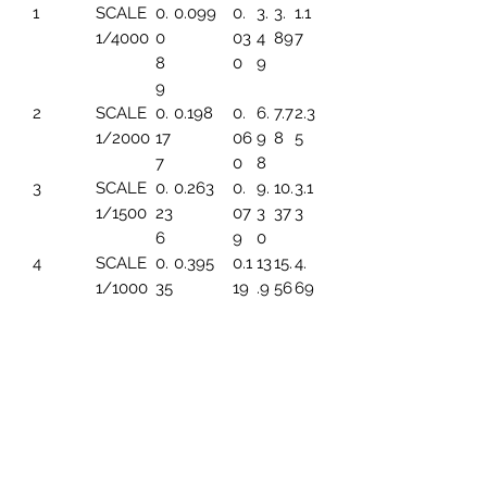
1
SCALE
0.
0.099
0.
3.
3.
1.1
1/4000
0
03
4
89
7
8
0
9
9
2
SCALE
0.
0.198
0.
6.
7.7
2.3
1/2000
17
06
9
8
5
7
0
8
3
SCALE
0.
0.263
0.
9.
10.
3.1
1/1500
23
07
3
37
3
6
9
0
4
SCALE
0.
0.395
0.1
13
15.
4.
1/1000
35
19
.9
56
69
4
6
5
SCALE
0.
0.494
0.1
17.
19.
5.
1/800
44
49
45
45
86
3
6
SCALE
0.
0.659
0.1
23
25.
7.8
1/600
59
99
.2
93
2
1
6