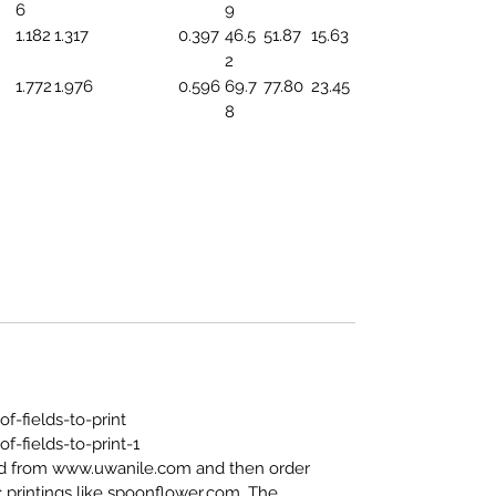
6
9
1.182
1.317
0.397
46.5
51.87
15.63
2
1.772
1.976
0.596
69.7
77.80
23.45
8
-fields-to-print
-fields-to-print-1
ed from www.uwanile.com and then order
 printings like spoonflower.com. The