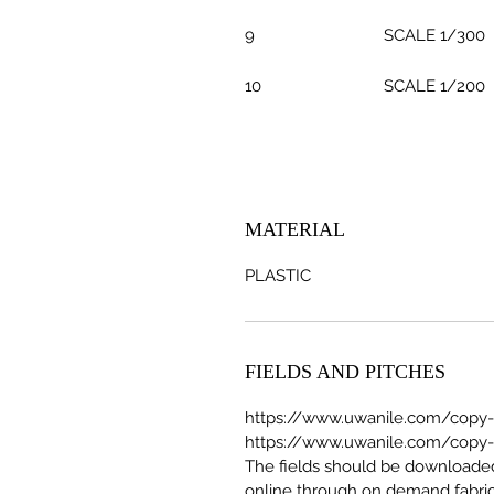
9
SCALE 1/300
10
SCALE 1/200
MATERIAL
PLASTIC
FIELDS AND PITCHES
https://www.uwanile.com/copy-of
https://www.uwanile.com/copy-of
The fields should be download
online through on demand fabric