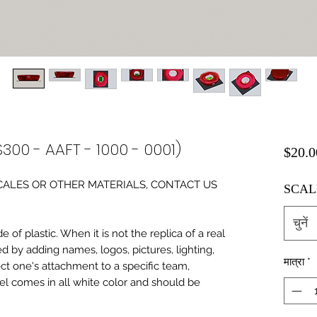
300 - AAFT - 1000 - 0001)
$20.0
0 SCALES OR OTHER MATERIALS, CONTACT US
SCAL
चुनें
of plastic. When it is not the replica of a real
ed by adding names, logos, pictures, lighting,
मात्रा
*
ect one's attachment to a specific team,
del comes in all white color and should be