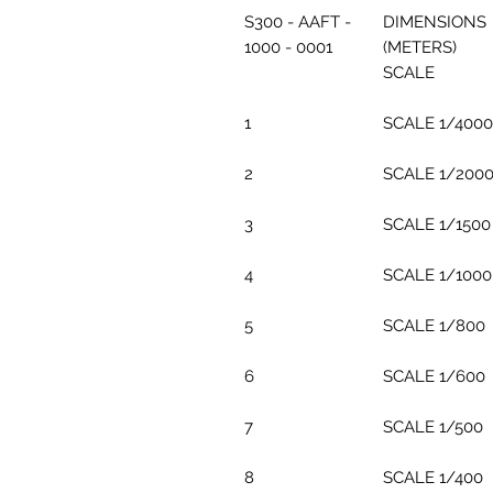
S300 - AAFT -
DIMENSIONS
1000 - 0001
(METERS)
SCALE
1
SCALE 1/4000
2
SCALE 1/200
3
SCALE 1/1500
4
SCALE 1/1000
5
SCALE 1/800
6
SCALE 1/600
7
SCALE 1/500
8
SCALE 1/400