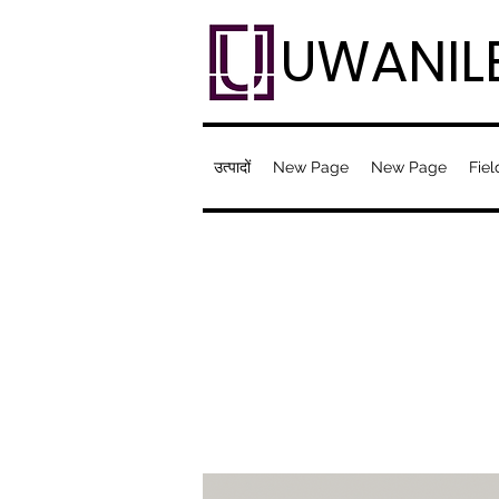
UWANIL
उत्पादों
New Page
New Page
Fiel