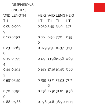
DIMENSIONS
(INCHES)
WID
LENGTH
HEIG
WID
LENG
HEIG
TH
HT
TH
TH
HT
0.08
0.099
0.030
3.49
3.89
1.17
9
0
0.177
0.198
0.06
6.98
7.78
2.35
0
0.23
0.263
0.079
9.30
10.37
3.13
6
0.35
0.395
0.119
13.96
15.56
4.69
4
0.44
0.494
0.149
17.45
19.45
5.86
3
0.591
0.659
0.199
23.2
25.93
7.82
6
0.70
0.790
0.238
27.91
31.12
9.38
9
0.88
0.988
0.298
34.8
38.90
11.73