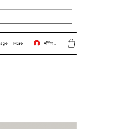
लॉगिन करें
Page
More