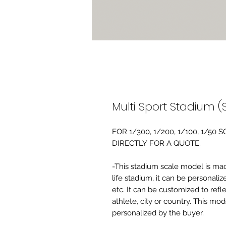
Multi Sport Stadium (S
FOR 1/300, 1/200, 1/100, 1/5
DIRECTLY FOR A QUOTE.
-This stadium scale model is made 
life stadium, it can be personaliz
etc. It can be customized to refl
athlete, city or country. This mo
personalized by the buyer.