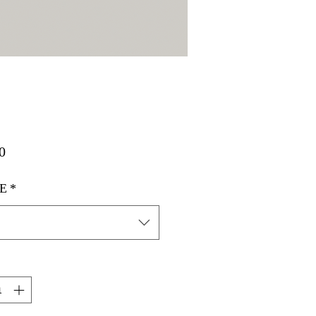
मूल्य
0
E
*