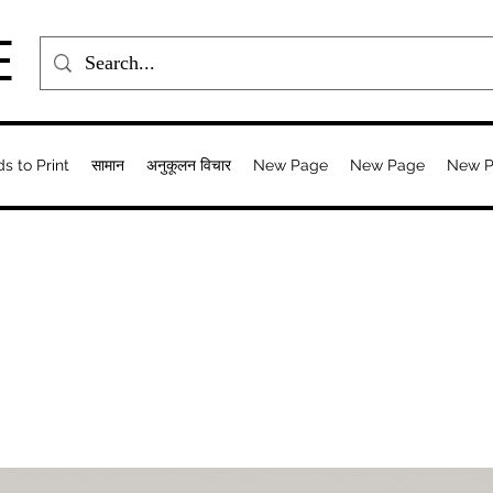
E
ds to Print
सामान
अनुकूलन विचार
New Page
New Page
New 