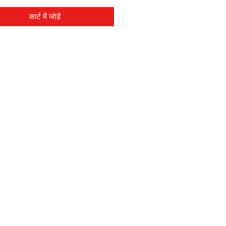
कार्ट में जोड़ें