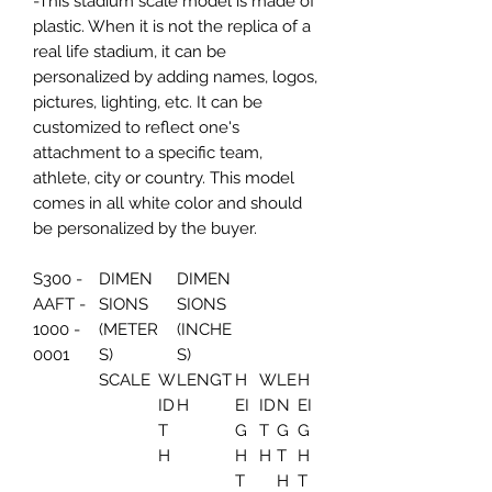
-This stadium scale model is made of
plastic. When it is not the replica of a
real life stadium, it can be
personalized by adding names, logos,
pictures, lighting, etc. It can be
customized to reflect one's
attachment to a specific team,
athlete, city or country. This model
comes in all white color and should
be personalized by the buyer.
S300 -
DIMEN
DIMEN
AAFT -
SIONS
SIONS
1000 -
(METER
(INCHE
0001
S)
S)
SCALE
W
LENGT
H
W
LE
H
ID
H
EI
ID
N
EI
T
G
T
G
G
H
H
H
T
H
T
H
T