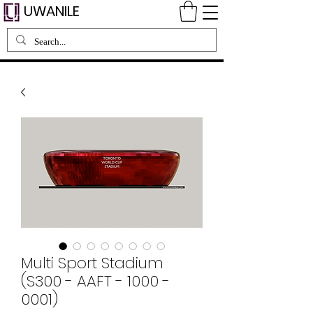
UWANILE
Multi Sport Stadium
(S300 - AAFT - 1000 -
0001)