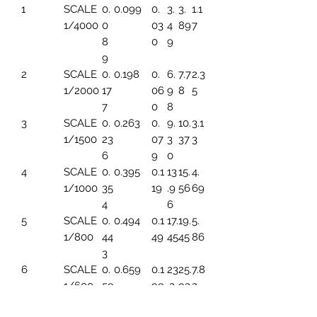
1
SCALE
0.
0.099
0.
3.
3.
1.1
1/4000
0
03
4
89
7
8
0
9
9
2
SCALE
0.
0.198
0.
6.
7.7
2.3
1/2000
17
06
9
8
5
7
0
8
3
SCALE
0.
0.263
0.
9.
10.
3.1
1/1500
23
07
3
37
3
6
9
0
4
SCALE
0.
0.395
0.1
13
15.
4.
1/1000
35
19
.9
56
69
4
6
5
SCALE
0.
0.494
0.1
17.
19.
5.
1/800
44
49
45
45
86
3
6
SCALE
0.
0.659
0.1
23
25.
7.8
1/600
59
99
.2
93
2
1
6