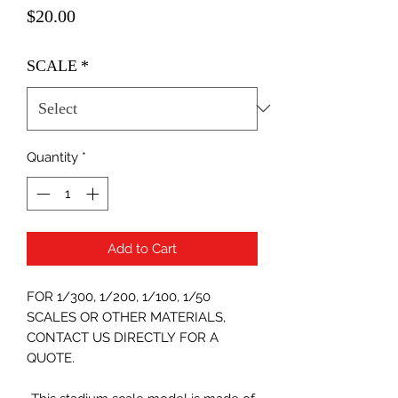
Price
$20.00
SCALE
*
Quantity
*
Add to Cart
FOR 1/300, 1/200, 1/100, 1/50
SCALES OR OTHER MATERIALS,
CONTACT US DIRECTLY FOR A
QUOTE.