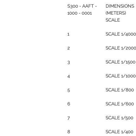
S300 - AAFT -
DIMENSIONS
1000 - 0001
(METERS)
SCALE
1
SCALE 1/4000
2
SCALE 1/200
3
SCALE 1/1500
4
SCALE 1/1000
5
SCALE 1/800
6
SCALE 1/600
7
SCALE 1/500
8
SCALE 1/400