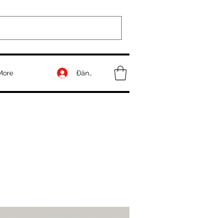
Đăng nhập
More