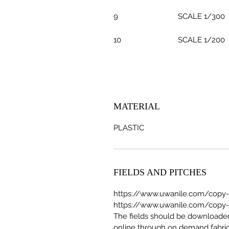
9
SCALE 1/300
10
SCALE 1/200
MATERIAL
PLASTIC
FIELDS AND PITCHES
https://www.uwanile.com/copy-of
https://www.uwanile.com/copy-of
The fields should be download
online through on demand fabric