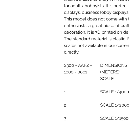
for adults, hobbyists. It is perfec
displays, business lobby displays,
This model does not come with the
enthusiasts, a great piece of cr
decoration. It is 3D printed on d
The standard material is plastic. 
scales not available in our curre
directly.
S300 - AAFZ -
DIMENSIONS
1000 - 0001
(METERS)
SCALE
1
SCALE 1/4000
2
SCALE 1/200
3
SCALE 1/1500