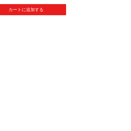
カートに追加する