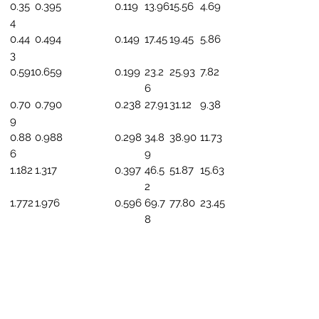
0.35
0.395
0.119
13.96
15.56
4.69
4
0.44
0.494
0.149
17.45
19.45
5.86
3
0.591
0.659
0.199
23.2
25.93
7.82
6
0.70
0.790
0.238
27.91
31.12
9.38
9
0.88
0.988
0.298
34.8
38.90
11.73
6
9
1.182
1.317
0.397
46.5
51.87
15.63
2
1.772
1.976
0.596
69.7
77.80
23.45
8