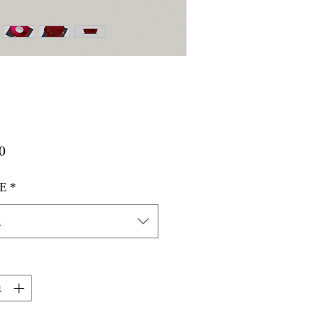
価
0
格
E
*
択