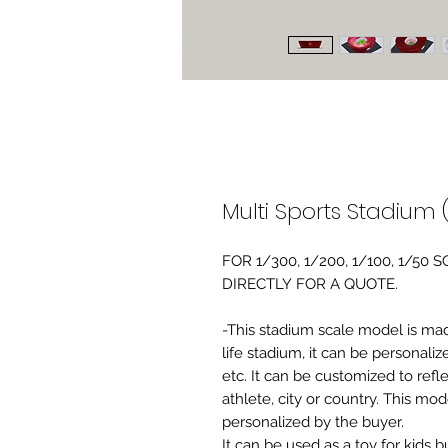
Multi Sports Stadium (
FOR 1/300, 1/200, 1/100, 1/5
DIRECTLY FOR A QUOTE.
-This stadium scale model is made 
life stadium, it can be personaliz
etc. It can be customized to refl
athlete, city or country. This mo
personalized by the buyer.
It can be used as a toy for kids