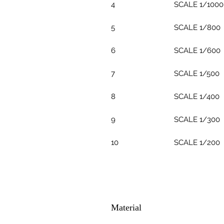
4
SCALE 1/1000
5
SCALE 1/800
6
SCALE 1/600
7
SCALE 1/500
8
SCALE 1/400
9
SCALE 1/300
10
SCALE 1/200
Material