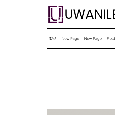
UWANIL
製品
New Page
New Page
Field