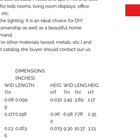
t for kids rooms, living room displays, office
 etc.
 lighting. It is an ideal choice for DIY
aftsmanship as well as a beautiful home
emand.
For other materials (wood, metals, etc.) and
nt catalog, the buyer should contact our us
DIMENSIONS
(INCHES)
WID
LENGTH
HEIG
WID
LENG
HEIG
TH
HT
TH
TH
HT
0.08
0.099
0.030
3.49
3.89
1.17
9
0
0.177
0.198
0.06
6.98
7.78
2.35
0
0.23
0.263
0.079
9.30
10.37
3.13
6