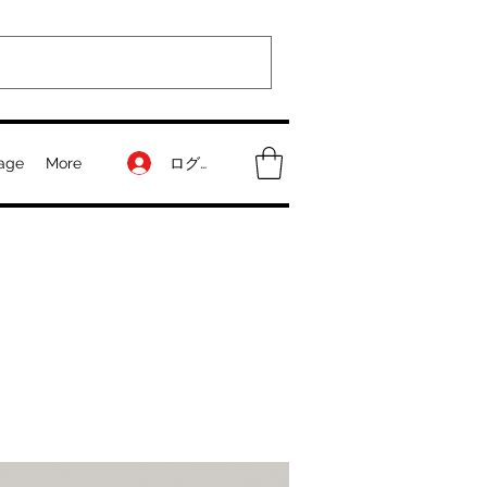
ログイン
age
More