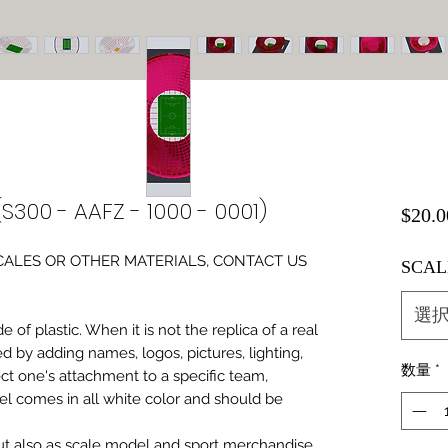
S300 - AAFZ - 1000 - 0001)
$20.0
0 SCALES OR OTHER MATERIALS, CONTACT US
SCAL
選
of plastic. When it is not the replica of a real
ed by adding names, logos, pictures, lighting,
数量
*
ect one's attachment to a specific team,
del comes in all white color and should be
 but also as scale model and sport merchandise