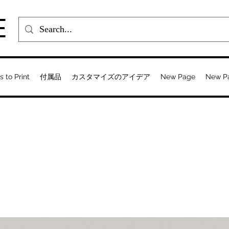
E
s to Print
付属品
カスタマイズのアイデア
New Page
New P