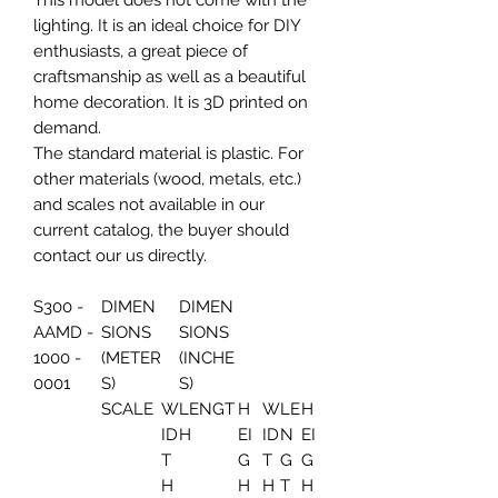
This model does not come with the
lighting. It is an ideal choice for DIY
enthusiasts, a great piece of
craftsmanship as well as a beautiful
home decoration. It is 3D printed on
demand.
The standard material is plastic. For
other materials (wood, metals, etc.)
and scales not available in our
current catalog, the buyer should
contact our us directly.
S300 -
DIMEN
DIMEN
AAMD -
SIONS
SIONS
1000 -
(METER
(INCHE
0001
S)
S)
SCALE
W
LENGT
H
W
LE
H
ID
H
EI
ID
N
EI
T
G
T
G
G
H
H
H
T
H