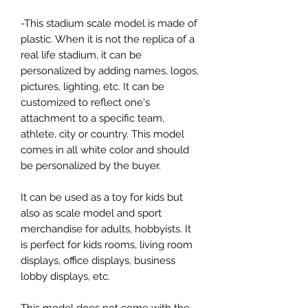
-This stadium scale model is made of
plastic. When it is not the replica of a
real life stadium, it can be
personalized by adding names, logos,
pictures, lighting, etc. It can be
customized to reflect one's
attachment to a specific team,
athlete, city or country. This model
comes in all white color and should
be personalized by the buyer.
It can be used as a toy for kids but
also as scale model and sport
merchandise for adults, hobbyists. It
is perfect for kids rooms, living room
displays, office displays, business
lobby displays, etc.