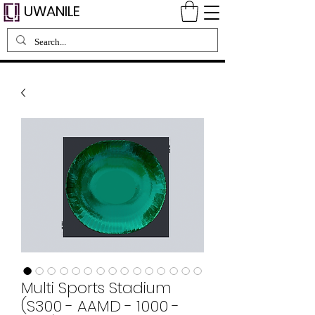
UWANILE
Multi Sports Stadium
(S300 - AAMD - 1000 -