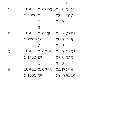
T
H
T
1
SCALE
0.
0.099
0.
3.
3.
1.1
1/4000
0
03
4
89
7
8
0
9
9
2
SCALE
0.
0.198
0.
6.
7.7
2.3
1/2000
17
06
9
8
5
7
0
8
3
SCALE
0.
0.263
0.
9.
10.
3.1
1/1500
23
07
3
37
3
6
9
0
4
SCALE
0.
0.395
0.1
13
15.
4.
1/1000
35
19
.9
56
69
4
6
5
SCALE
0.
0.494
0.1
17.
19.
5.
1/800
44
49
45
45
86
3
6
SCALE
0.
0.659
0.1
23
25.
7.8
1/600
5
99
.2
93
2