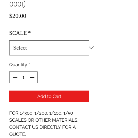
0001)
Price
$20.00
SCALE
*
Quantity
*
Add to Cart
FOR 1/300, 1/200, 1/100, 1/50
SCALES OR OTHER MATERIALS,
CONTACT US DIRECTLY FOR A
QUOTE.