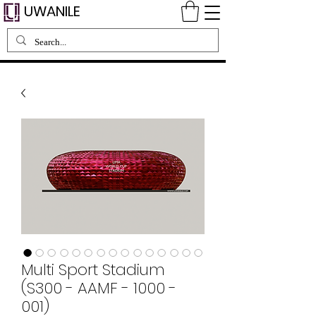
UWANILE
Multi Sport Stadium
(S300 - AAMF - 1000 -
001)