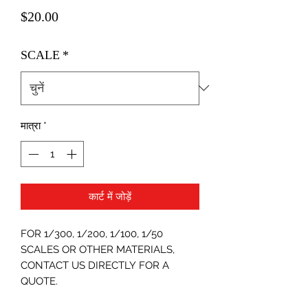
मूल्य
$20.00
SCALE
*
मात्रा
*
कार्ट में जोड़ें
FOR 1/300, 1/200, 1/100, 1/50
SCALES OR OTHER MATERIALS,
CONTACT US DIRECTLY FOR A
QUOTE.