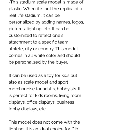
-This stadium scale model is made of
plastic. When it is not the replica of a
real life stadium, it can be
personalized by adding names, logos,
pictures, lighting, etc. It can be
customized to reflect one's
attachment to a specific team,
athlete, city or country. This model
comes in all white color and should
be personalized by the buyer.
It can be used as a toy for kids but
also as scale model and sport
merchandise for adults, hobbyists. It
is perfect for kids rooms, living room
displays, office displays, business
lobby displays, etc.
This model does not come with the
lighting. It is an ideal choice for DIY