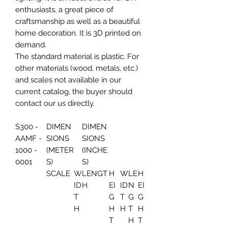
enthusiasts, a great piece of
craftsmanship as well as a beautiful
home decoration. It is 3D printed on
demand.
The standard material is plastic. For
other materials (wood, metals, etc.)
and scales not available in our
current catalog, the buyer should
contact our us directly.
S300 -
DIMEN
DIMEN
AAMF -
SIONS
SIONS
1000 -
(METER
(INCHE
0001
S)
S)
SCALE
W
LENGT
H
W
LE
H
ID
H
EI
ID
N
EI
T
G
T
G
G
H
H
H
T
H
T
H
T