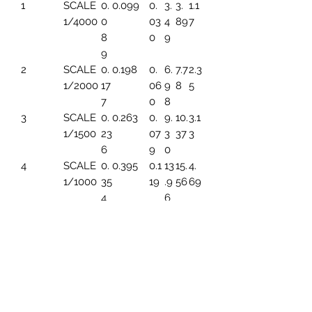
1
SCALE
0.
0.099
0.
3.
3.
1.1
1/4000
0
03
4
89
7
8
0
9
9
2
SCALE
0.
0.198
0.
6.
7.7
2.3
1/2000
17
06
9
8
5
7
0
8
3
SCALE
0.
0.263
0.
9.
10.
3.1
1/1500
23
07
3
37
3
6
9
0
4
SCALE
0.
0.395
0.1
13
15.
4.
1/1000
35
19
.9
56
69
4
6
5
SCALE
0.
0.494
0.1
17.
19.
5.
1/800
44
49
45
45
86
3
6
SCALE
0.
0.659
0.1
23
25.
7.8
1/600
5
99
.2
93
2
91
6
7
SCALE
0.
0.790
0.
27
31.
9.