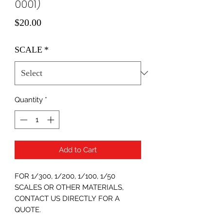
0001)
Price
$20.00
SCALE
*
Quantity
*
Add to Cart
FOR 1/300, 1/200, 1/100, 1/50
SCALES OR OTHER MATERIALS,
CONTACT US DIRECTLY FOR A
QUOTE.