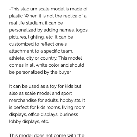
-This stadium scale model is made of
plastic. When it is not the replica of a
real life stadium, it can be
personalized by adding names, logos,
pictures, lighting, etc. It can be
customized to reflect one's
attachment to a specific team,
athlete, city or country. This model
comes in all white color and should
be personalized by the buyer.
It can be used as a toy for kids but
also as scale model and sport
merchandise for adults, hobbyists. It
is perfect for kids rooms, living room
displays, office displays, business
lobby displays, etc.
This model does not come with the