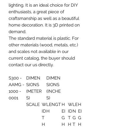
lighting. It is an ideal choice for DIY
enthusiasts, a great piece of
craftsmanship as well as a beautiful
home decoration. It is 3D printed on
demand.
The standard material is plastic. For
other materials (wood, metals, etc.)
and scales not available in our
current catalog, the buyer should
contact our us directly.
S300 -
DIMEN
DIMEN
AAMG -
SIONS
SIONS
1000 -
(METER
(INCHE
0001
S)
S)
SCALE
W
LENGT
H
W
LE
H
ID
H
EI
ID
N
EI
T
G
T
G
G
H
H
H
T
H