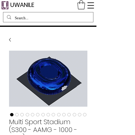
UWANILE
Multi Sport Stadium
(S300 - AAMG - 1000 -