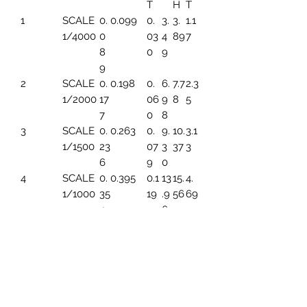
T
H
T
1
SCALE
0.
0.099
0.
3.
3.
1.1
1/4000
0
03
4
89
7
8
0
9
9
2
SCALE
0.
0.198
0.
6.
7.7
2.3
1/2000
17
06
9
8
5
7
0
8
3
SCALE
0.
0.263
0.
9.
10.
3.1
1/1500
23
07
3
37
3
6
9
0
4
SCALE
0.
0.395
0.1
13
15.
4.
1/1000
35
19
.9
56
69
4
6
5
SCALE
0.
0.494
0.1
17.
19.
5.
1/800
44
49
45
45
86
3
6
SCALE
0.
0.659
0.1
23
25.
7.8
1/600
5
99
.2
93
2
91
6