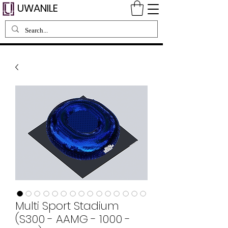
UWANILE
Multi Sport Stadium
(S300 - AAMG - 1000 -