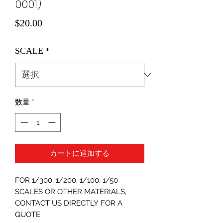
0001)
価
$20.00
格
SCALE
*
数量
*
カートに追加する
FOR 1/300, 1/200, 1/100, 1/50
SCALES OR OTHER MATERIALS,
CONTACT US DIRECTLY FOR A
QUOTE.