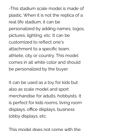
-This stadium scale model is made of
plastic. When it is not the replica of a
real life stadium, it can be
personalized by adding names, logos,
pictures, lighting, etc. It can be
customized to reflect one's
attachment to a specific team,
athlete, city or country. This model
comes in all white color and should
be personalized by the buyer.
It can be used as a toy for kids but
also as scale model and sport
merchandise for adults, hobbyists. It
is perfect for kids rooms, living room
displays, office displays, business
lobby displays, etc.
This model does not come with the