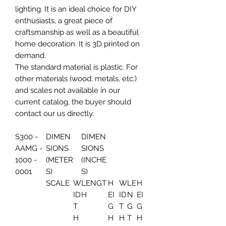
lighting. It is an ideal choice for DIY
enthusiasts, a great piece of
craftsmanship as well as a beautiful
home decoration. It is 3D printed on
demand.
The standard material is plastic. For
other materials (wood, metals, etc.)
and scales not available in our
current catalog, the buyer should
contact our us directly.
S300 -
DIMEN
DIMEN
AAMG -
SIONS
SIONS
1000 -
(METER
(INCHE
0001
S)
S)
SCALE
W
LENGT
H
W
LE
H
ID
H
EI
ID
N
EI
T
G
T
G
G
H
H
H
T
H