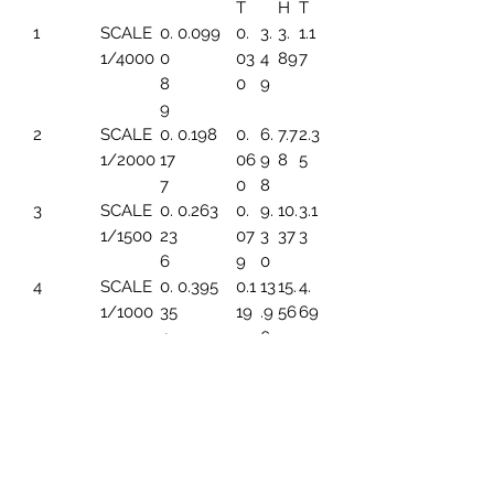
T
H
T
1
SCALE
0.
0.099
0.
3.
3.
1.1
1/4000
0
03
4
89
7
8
0
9
9
2
SCALE
0.
0.198
0.
6.
7.7
2.3
1/2000
17
06
9
8
5
7
0
8
3
SCALE
0.
0.263
0.
9.
10.
3.1
1/1500
23
07
3
37
3
6
9
0
4
SCALE
0.
0.395
0.1
13
15.
4.
1/1000
35
19
.9
56
69
4
6
5
SCALE
0.
0.494
0.1
17.
19.
5.
1/800
44
49
45
45
86
3
6
SCALE
0.
0.659
0.1
23
25.
7.8
1/600
5
99
.2
93
2
91
6