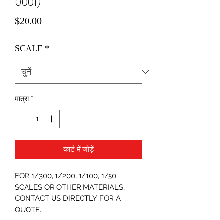
0001)
मूल्य
$20.00
SCALE
*
मात्रा
*
कार्ट में जोड़ें
FOR 1/300, 1/200, 1/100, 1/50
SCALES OR OTHER MATERIALS,
CONTACT US DIRECTLY FOR A
QUOTE.