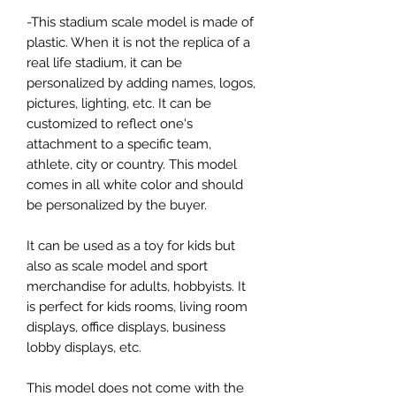
-This stadium scale model is made of
plastic. When it is not the replica of a
real life stadium, it can be
personalized by adding names, logos,
pictures, lighting, etc. It can be
customized to reflect one's
attachment to a specific team,
athlete, city or country. This model
comes in all white color and should
be personalized by the buyer.
It can be used as a toy for kids but
also as scale model and sport
merchandise for adults, hobbyists. It
is perfect for kids rooms, living room
displays, office displays, business
lobby displays, etc.
This model does not come with the