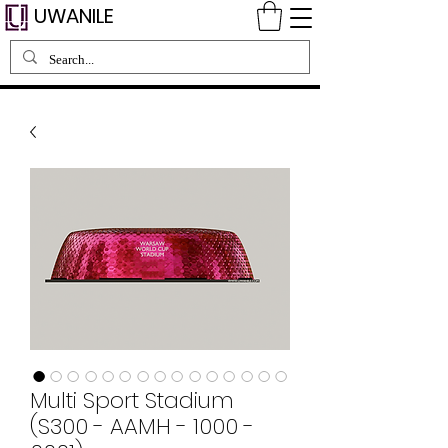
UWANILE
Multi Sport Stadium
(S300 - AAMH - 1000 -