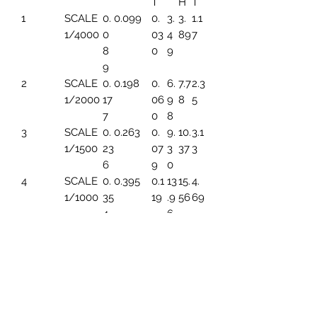
T
H
T
1
SCALE
0.
0.099
0.
3.
3.
1.1
1/4000
0
03
4
89
7
8
0
9
9
2
SCALE
0.
0.198
0.
6.
7.7
2.3
1/2000
17
06
9
8
5
7
0
8
3
SCALE
0.
0.263
0.
9.
10.
3.1
1/1500
23
07
3
37
3
6
9
0
4
SCALE
0.
0.395
0.1
13
15.
4.
1/1000
35
19
.9
56
69
4
6
5
SCALE
0.
0.494
0.1
17.
19.
5.
1/800
44
49
45
45
86
3
6
SCALE
0.
0.659
0.1
23
25.
7.8
1/600
5
99
.2
93
2
91
6