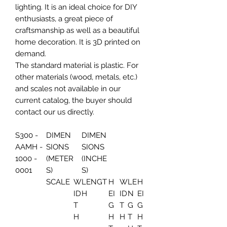
lighting. It is an ideal choice for DIY
enthusiasts, a great piece of
craftsmanship as well as a beautiful
home decoration. It is 3D printed on
demand.
The standard material is plastic. For
other materials (wood, metals, etc.)
and scales not available in our
current catalog, the buyer should
contact our us directly.
S300 -
DIMEN
DIMEN
AAMH -
SIONS
SIONS
1000 -
(METER
(INCHE
0001
S)
S)
SCALE
W
LENGT
H
W
LE
H
ID
H
EI
ID
N
EI
T
G
T
G
G
H
H
H
T
H