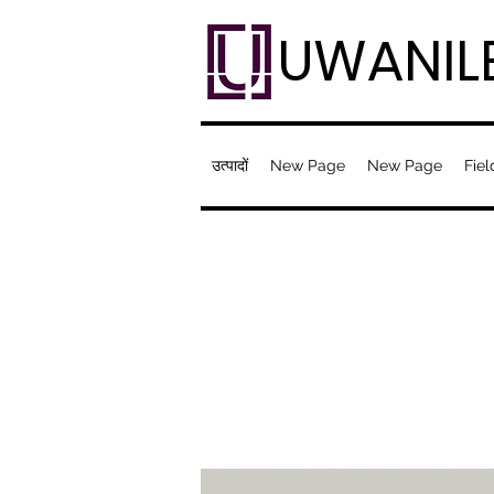
UWANIL
उत्पादों
New Page
New Page
Fiel