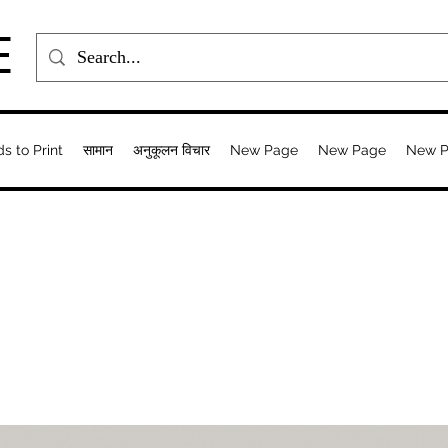
E
ds to Print
सामान
अनुकूलन विचार
New Page
New Page
New 