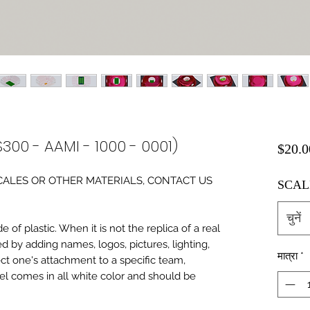
S300 - AAMI - 1000 - 0001)
$20.0
0 SCALES OR OTHER MATERIALS, CONTACT US
SCAL
चुनें
of plastic. When it is not the replica of a real
ed by adding names, logos, pictures, lighting,
मात्रा
*
ect one's attachment to a specific team,
del comes in all white color and should be