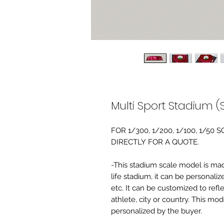
Multi Sport Stadium (
FOR 1/300, 1/200, 1/100, 1/5
DIRECTLY FOR A QUOTE.
-This stadium scale model is made 
life stadium, it can be personaliz
etc. It can be customized to refl
athlete, city or country. This mo
personalized by the buyer.