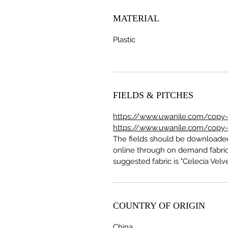
MATERIAL
Plastic
FIELDS & PITCHES
https://www.uwanile.com/copy-of
https://www.uwanile.com/copy-of
The fields should be download
online through on demand fabric
suggested fabric is "Celecia Velve
COUNTRY OF ORIGIN
China