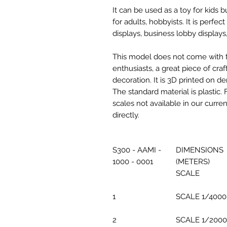
It can be used as a toy for kids
for adults, hobbyists. It is perfec
displays, business lobby displays,
This model does not come with the
enthusiasts, a great piece of cr
decoration. It is 3D printed on d
The standard material is plastic. 
scales not available in our curre
directly.
S300 - AAMI -
DIMENSIONS
1000 - 0001
(METERS)
SCALE
1
SCALE 1/4000
2
SCALE 1/2000