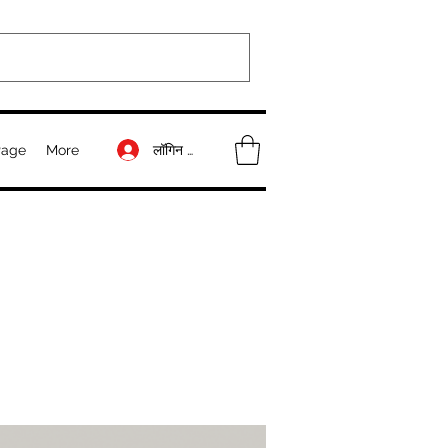
लॉगिन करें
Page
More