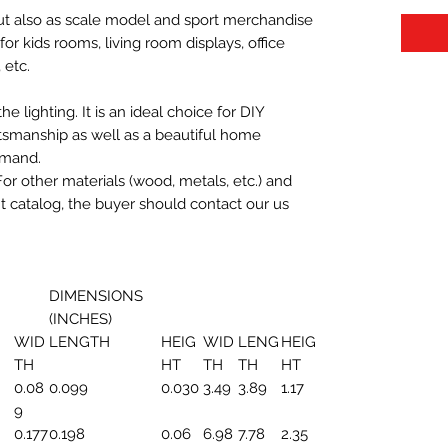
 but also as scale model and sport merchandise
t for kids rooms, living room displays, office
 etc.
 lighting. It is an ideal choice for DIY
aftsmanship as well as a beautiful home
emand.
For other materials (wood, metals, etc.) and
nt catalog, the buyer should contact our us
DIMENSIONS
(INCHES)
WID
LENGTH
HEIG
WID
LENG
HEIG
TH
HT
TH
TH
HT
0.08
0.099
0.030
3.49
3.89
1.17
9
0.177
0.198
0.06
6.98
7.78
2.35