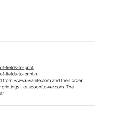
-fields-to-print
-fields-to-print-1
ed from www.uwanile.com and then order
 printings like spoonflower.com. The
t".