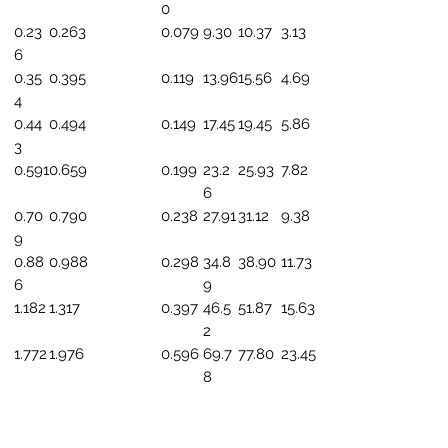
0
0.23
0.263
0.079
9.30
10.37
3.13
6
0.35
0.395
0.119
13.96
15.56
4.69
4
0.44
0.494
0.149
17.45
19.45
5.86
3
0.591
0.659
0.199
23.2
25.93
7.82
6
0.70
0.790
0.238
27.91
31.12
9.38
9
0.88
0.988
0.298
34.8
38.90
11.73
6
9
1.182
1.317
0.397
46.5
51.87
15.63
2
1.772
1.976
0.596
69.7
77.80
23.45
8