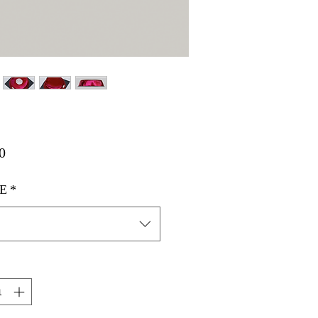
मूल्य
0
E
*