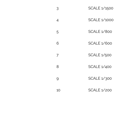
3
SCALE 1/1500
4
SCALE 1/1000
5
SCALE 1/800
6
SCALE 1/600
7
SCALE 1/500
8
SCALE 1/400
9
SCALE 1/300
10
SCALE 1/200