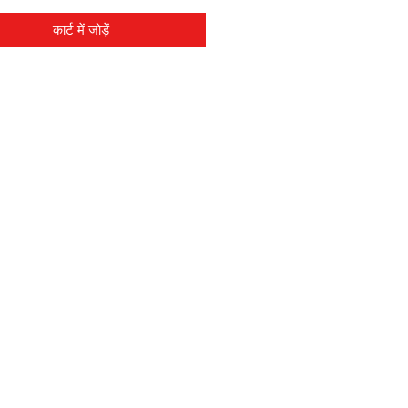
कार्ट में जोड़ें