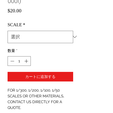
0001)
価
$20.00
格
SCALE
*
数量
*
カートに追加する
FOR 1/300, 1/200, 1/100, 1/50
SCALES OR OTHER MATERIALS,
CONTACT US DIRECTLY FOR A
QUOTE.