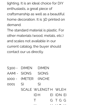
lighting. It is an ideal choice for DIY
enthusiasts, a great piece of
craftsmanship as well as a beautiful
home decoration. It is 3D printed on
demand.
The standard material is plastic. For
other materials (wood, metals, etc.)
and scales not available in our
current catalog, the buyer should
contact our us directly.
S300 -
DIMEN
DIMEN
AAMI -
SIONS
SIONS
1000 -
(METER
(INCHE
0001
S)
S)
SCALE
W
LENGT
H
W
LE
H
ID
H
EI
ID
N
EI
T
G
T
G
G