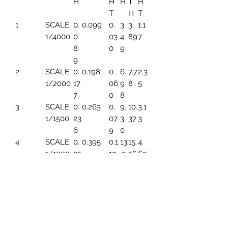
H
H
H
T
H
T
H
T
1
SCALE
0.
0.099
0.
3.
3.
1.1
1/4000
0
03
4
89
7
8
0
9
9
2
SCALE
0.
0.198
0.
6.
7.7
2.3
1/2000
17
06
9
8
5
7
0
8
3
SCALE
0.
0.263
0.
9.
10.
3.1
1/1500
23
07
3
37
3
6
9
0
4
SCALE
0.
0.395
0.1
13
15.
4.
1/1000
35
19
.9
56
69
4
6
5
SCALE
0.
0.494
0.1
17.
19.
5.
1/800
44
49
45
45
86
3
6
SCALE
0.
0.659
0.1
23
25.
7.8
1/600
59
99
.2
93
2