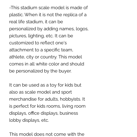
-This stadium scale model is made of
plastic. When it is not the replica of a
real life stadium, it can be
personalized by adding names, logos,
pictures, lighting, etc. It can be
customized to reflect one's
attachment to a specific team,
athlete, city or country. This model
comes in all white color and should
be personalized by the buyer.
It can be used as a toy for kids but
also as scale model and sport
merchandise for adults, hobbyists. It
is perfect for kids rooms, living room
displays, office displays, business
lobby displays, etc.
This model does not come with the