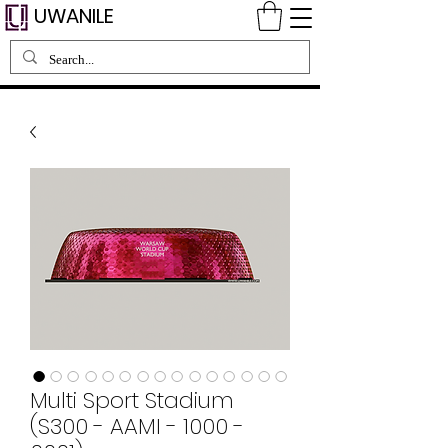
UWANILE
Multi Sport Stadium
(S300 - AAMI - 1000 -