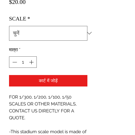
मूल्य
$20.00
SCALE
*
मात्रा
*
कार्ट में जोड़ें
FOR 1/300, 1/200, 1/100, 1/50
SCALES OR OTHER MATERIALS,
CONTACT US DIRECTLY FOR A
QUOTE.
-This stadium scale model is made of