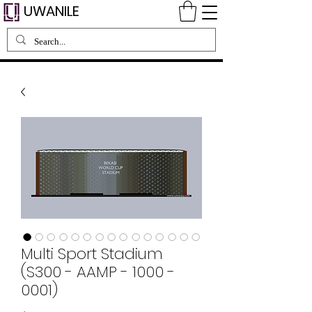
UWANILE
Multi Sport Stadium
(S300 - AAMP - 1000 -
0001)