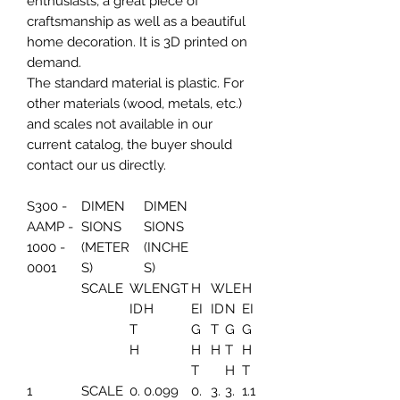
enthusiasts, a great piece of
craftsmanship as well as a beautiful
home decoration. It is 3D printed on
demand.
The standard material is plastic. For
other materials (wood, metals, etc.)
and scales not available in our
current catalog, the buyer should
contact our us directly.
S300 -
DIMEN
DIMEN
AAMP -
SIONS
SIONS
1000 -
(METER
(INCHE
0001
S)
S)
SCALE
W
LENGT
H
W
LE
H
ID
H
EI
ID
N
EI
T
G
T
G
G
H
H
H
T
H
T
H
T
1
SCALE
0.
0.099
0.
3.
3.
1.1