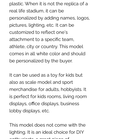
plastic. When it is not the replica of a
real life stadium, it can be
personalized by adding names, logos,
pictures, lighting, etc. It can be
customized to reflect one's
attachment to a specific team,
athlete, city or country. This model
comes in all white color and should
be personalized by the buyer.
It can be used as a toy for kids but
also as scale model and sport
merchandise for adults, hobbyists. It
is perfect for kids rooms, living room
displays, office displays, business
lobby displays, etc.
This model does not come with the
lighting. It is an ideal choice for DIY