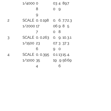
1/4000
0
03
4
89
7
8
0
9
9
2
SCALE
0.
0.198
0.
6.
7.7
2.3
1/2000
17
06
9
8
5
7
0
8
3
SCALE
0.
0.263
0.
9.
10.
3.1
1/1500
23
07
3
37
3
6
9
0
4
SCALE
0.
0.395
0.1
13
15.
4.
1/1000
35
19
.9
56
69
4
6
5
SCALE
0.
0.494
0.1
17.
19.
5.
1/800
44
49
45
45
86
3
6
SCALE
0.
0.659
0.1
23
25.
7.8
1/600
5
99
.2
93
2
91
6
7
SCALE
0.
0.790
0.
27
31.
9.