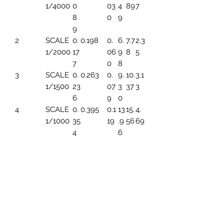
1/4000
0
03
4
89
7
8
0
9
9
2
SCALE
0.
0.198
0.
6.
7.7
2.3
1/2000
17
06
9
8
5
7
0
8
3
SCALE
0.
0.263
0.
9.
10.
3.1
1/1500
23
07
3
37
3
6
9
0
4
SCALE
0.
0.395
0.1
13
15.
4.
1/1000
35
19
.9
56
69
4
6
5
SCALE
0.
0.494
0.1
17.
19.
5.
1/800
44
49
45
45
86
3
6
SCALE
0.
0.659
0.1
23
25.
7.8
1/600
5
99
.2
93
2
91
6
7
SCALE
0.
0.790
0.
27
31.
9.