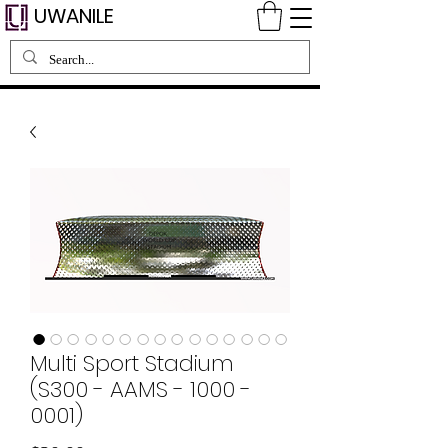
UWANILE
Multi Sport Stadium
(S300 - AAMS - 1000 -
0001)