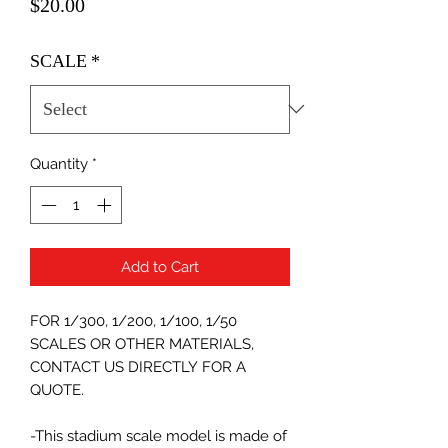
Price
$20.00
SCALE
*
Quantity
*
Add to Cart
FOR 1/300, 1/200, 1/100, 1/50
SCALES OR OTHER MATERIALS,
CONTACT US DIRECTLY FOR A
QUOTE.
-This stadium scale model is made of