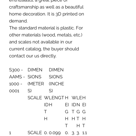
enthusiasts, a great piece of
craftsmanship as well as a beautiful
home decoration. It is 3D printed on
demand.
The standard material is plastic. For
other materials (wood, metals, etc.)
and scales not available in our
current catalog, the buyer should
contact our us directly.
S300 -
DIMEN
DIMEN
AAMS -
SIONS
SIONS
1000 -
(METER
(INCHE
0001
S)
S)
SCALE
W
LENGT
H
W
LE
H
ID
H
EI
ID
N
EI
T
G
T
G
G
H
H
H
T
H
T
H
T
1
SCALE
0.
0.099
0.
3.
3.
1.1