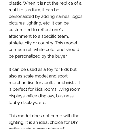
plastic. When it is not the replica of a
real life stadium, it can be
personalized by adding names, logos,
pictures, lighting, etc. It can be
customized to reflect one's
attachment to a specific team,
athlete, city or country. This model
comes in all white color and should
be personalized by the buyer.
It can be used as a toy for kids but
also as scale model and sport
merchandise for adults, hobbyists. It
is perfect for kids rooms, living room
displays, office displays, business
lobby displays, etc.
This model does not come with the
lighting. It is an ideal choice for DIY