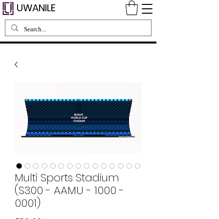
UWANILE
Multi Sports Stadium
(S300 - AAMU - 1000 -
0001)