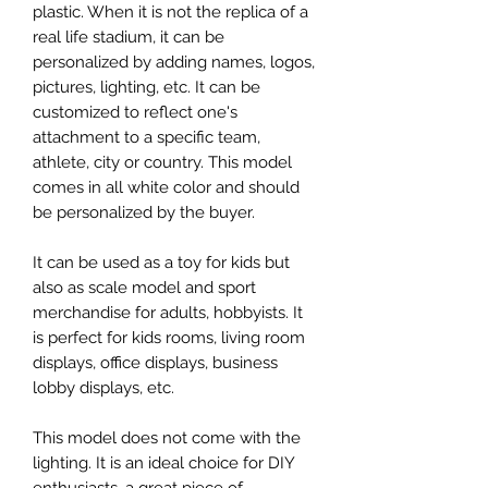
plastic. When it is not the replica of a
real life stadium, it can be
personalized by adding names, logos,
pictures, lighting, etc. It can be
customized to reflect one's
attachment to a specific team,
athlete, city or country. This model
comes in all white color and should
be personalized by the buyer.
It can be used as a toy for kids but
also as scale model and sport
merchandise for adults, hobbyists. It
is perfect for kids rooms, living room
displays, office displays, business
lobby displays, etc.
This model does not come with the
lighting. It is an ideal choice for DIY