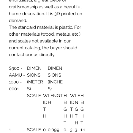
enthusiasts, a great piece of
craftsmanship as well as a beautiful
home decoration. It is 3D printed on
demand.
The standard material is plastic. For
other materials (wood, metals, etc.)
and scales not available in our
current catalog, the buyer should
contact our us directly.
S300 -
DIMEN
DIMEN
AAMU -
SIONS
SIONS
1000 -
(METER
(INCHE
0001
S)
S)
SCALE
W
LENGT
H
W
LE
H
ID
H
EI
ID
N
EI
T
G
T
G
G
H
H
H
T
H
T
H
T
1
SCALE
0.
0.099
0.
3.
3.
1.1