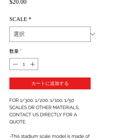
価
$20.00
格
SCALE
*
数量
*
カートに追加する
FOR 1/300, 1/200, 1/100, 1/50
SCALES OR OTHER MATERIALS,
CONTACT US DIRECTLY FOR A
QUOTE.
-This stadium scale model is made of