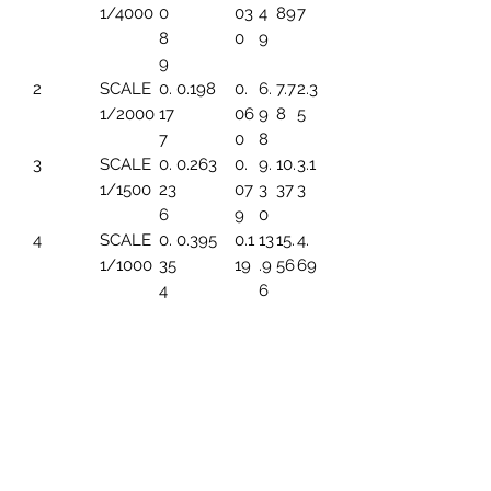
1/4000
0
03
4
89
7
8
0
9
9
2
SCALE
0.
0.198
0.
6.
7.7
2.3
1/2000
17
06
9
8
5
7
0
8
3
SCALE
0.
0.263
0.
9.
10.
3.1
1/1500
23
07
3
37
3
6
9
0
4
SCALE
0.
0.395
0.1
13
15.
4.
1/1000
35
19
.9
56
69
4
6
5
SCALE
0.
0.494
0.1
17.
19.
5.
1/800
44
49
45
45
86
3
6
SCALE
0.
0.659
0.1
23
25.
7.8
1/600
5
99
.2
93
2
91
6
7
SCALE
0.
0.790
0.
27
31.
9.