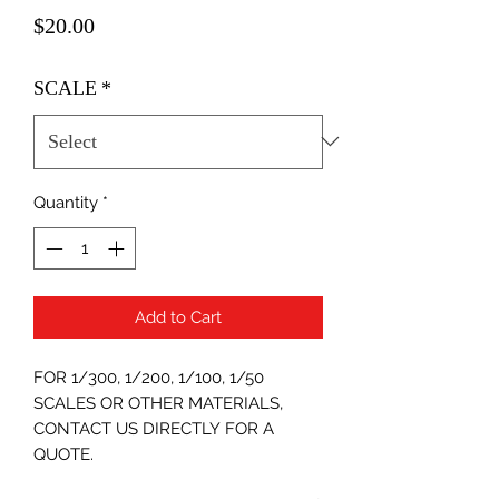
Price
$20.00
SCALE
*
Quantity
*
Add to Cart
FOR 1/300, 1/200, 1/100, 1/50
SCALES OR OTHER MATERIALS,
CONTACT US DIRECTLY FOR A
QUOTE.