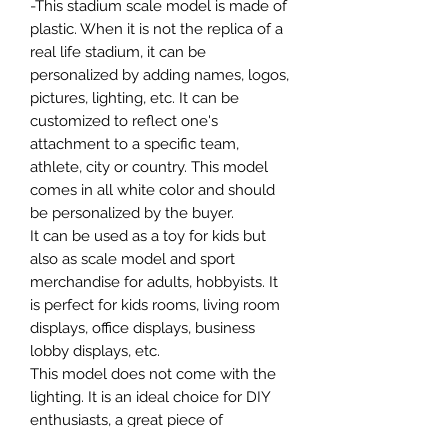
-This stadium scale model is made of
plastic. When it is not the replica of a
real life stadium, it can be
personalized by adding names, logos,
pictures, lighting, etc. It can be
customized to reflect one's
attachment to a specific team,
athlete, city or country. This model
comes in all white color and should
be personalized by the buyer.
It can be used as a toy for kids but
also as scale model and sport
merchandise for adults, hobbyists. It
is perfect for kids rooms, living room
displays, office displays, business
lobby displays, etc.
This model does not come with the
lighting. It is an ideal choice for DIY
enthusiasts, a great piece of
craftsmanship as well as a beautiful