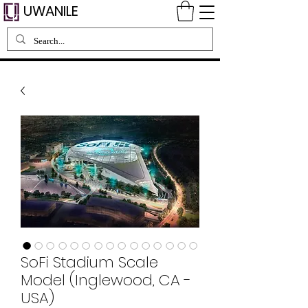
UWANILE
SoFi Stadium Scale
Model (Inglewood, CA -
USA)