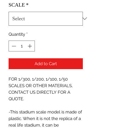
SCALE
*
Quantity
*
Add to Cart
FOR 1/300, 1/200, 1/100, 1/50
SCALES OR OTHER MATERIALS,
CONTACT US DIRECTLY FOR A
QUOTE.
-This stadium scale model is made of
plastic. When it is not the replica of a
real life stadium, it can be