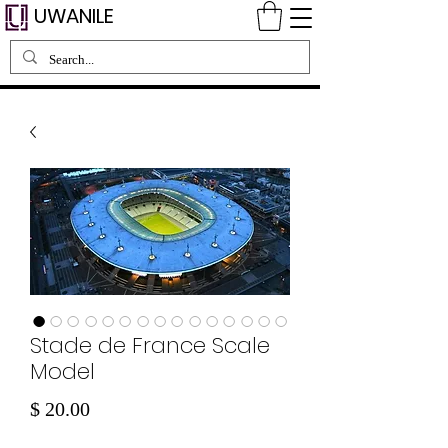
UWANILE
Stade de France Scale
Model
Price
$ 20.00