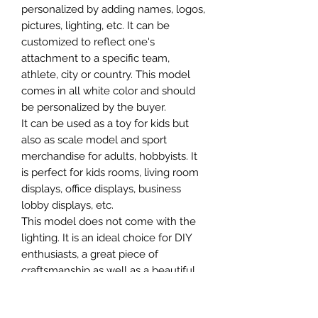
personalized by adding names, logos,
pictures, lighting, etc. It can be
customized to reflect one's
attachment to a specific team,
athlete, city or country. This model
comes in all white color and should
be personalized by the buyer.
It can be used as a toy for kids but
also as scale model and sport
merchandise for adults, hobbyists. It
is perfect for kids rooms, living room
displays, office displays, business
lobby displays, etc.
This model does not come with the
lighting. It is an ideal choice for DIY
enthusiasts, a great piece of
craftsmanship as well as a beautiful
home decoration. It is 3D printed on
demand.