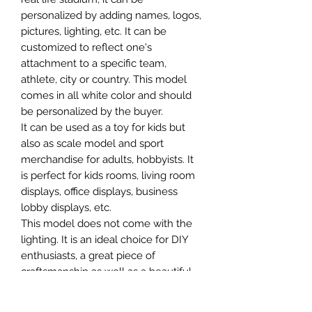
personalized by adding names, logos,
pictures, lighting, etc. It can be
customized to reflect one's
attachment to a specific team,
athlete, city or country. This model
comes in all white color and should
be personalized by the buyer.
It can be used as a toy for kids but
also as scale model and sport
merchandise for adults, hobbyists. It
is perfect for kids rooms, living room
displays, office displays, business
lobby displays, etc.
This model does not come with the
lighting. It is an ideal choice for DIY
enthusiasts, a great piece of
craftsmanship as well as a beautiful
home decoration. It is 3D printed on
demand.