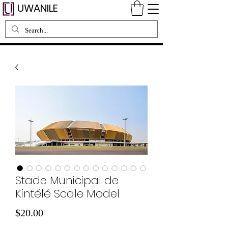
UWANILE
Stade Municipal de
Kintélé Scale Model
価
$20.00