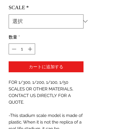
格
SCALE
*
数量
*
カートに追加する
FOR 1/300, 1/200, 1/100, 1/50
SCALES OR OTHER MATERIALS,
CONTACT US DIRECTLY FOR A
QUOTE.
-This stadium scale model is made of
plastic. When it is not the replica of a
real life stadium, it can be