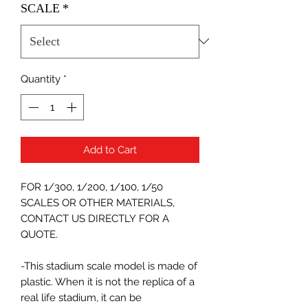
SCALE
*
Quantity
*
Add to Cart
FOR 1/300, 1/200, 1/100, 1/50
SCALES OR OTHER MATERIALS,
CONTACT US DIRECTLY FOR A
QUOTE.
-This stadium scale model is made of
plastic. When it is not the replica of a
real life stadium, it can be