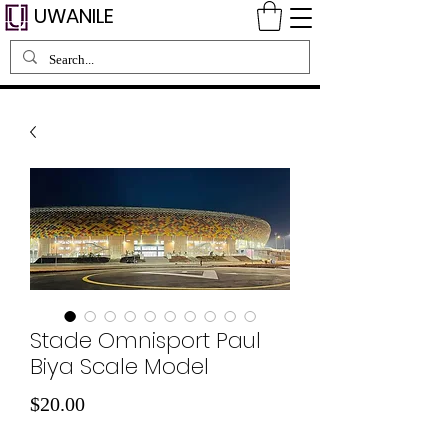
UWANILE
Stade Omnisport Paul
Biya Scale Model
Price
$20.00