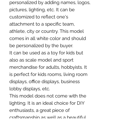
personalized by adding names, logos,
pictures, lighting, etc. It can be
customized to reflect one's
attachment to a specific team,
athlete, city or country. This model
comes in all white color and should
be personalized by the buyer.
It can be used as a toy for kids but
also as scale model and sport
merchandise for adults, hobbyists. It
is perfect for kids rooms, living room
displays, office displays, business
lobby displays, etc.
This model does not come with the
lighting. It is an ideal choice for DIY
enthusiasts, a great piece of
craftsmanship as well as a beautiful
home decoration. It is 3D printed on
demand.
The standard material is plastic. For