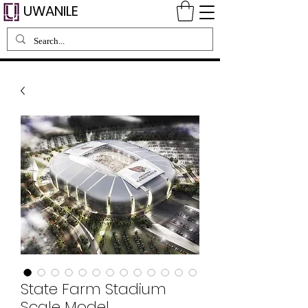
UWANILE
State Farm Stadium
Scale Model