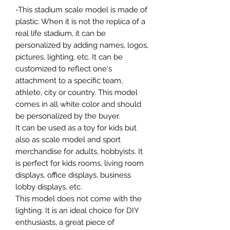
-This stadium scale model is made of
plastic. When it is not the replica of a
real life stadium, it can be
personalized by adding names, logos,
pictures, lighting, etc. It can be
customized to reflect one's
attachment to a specific team,
athlete, city or country. This model
comes in all white color and should
be personalized by the buyer.
It can be used as a toy for kids but
also as scale model and sport
merchandise for adults, hobbyists. It
is perfect for kids rooms, living room
displays, office displays, business
lobby displays, etc.
This model does not come with the
lighting. It is an ideal choice for DIY
enthusiasts, a great piece of