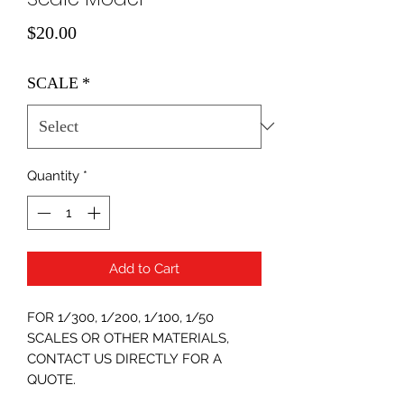
Price
$20.00
SCALE
*
Quantity
*
Add to Cart
FOR 1/300, 1/200, 1/100, 1/50
SCALES OR OTHER MATERIALS,
CONTACT US DIRECTLY FOR A
QUOTE.