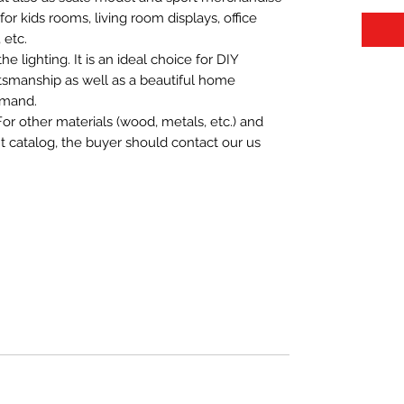
t for kids rooms, living room displays, office
 etc.
 lighting. It is an ideal choice for DIY
aftsmanship as well as a beautiful home
emand.
For other materials (wood, metals, etc.) and
nt catalog, the buyer should contact our us