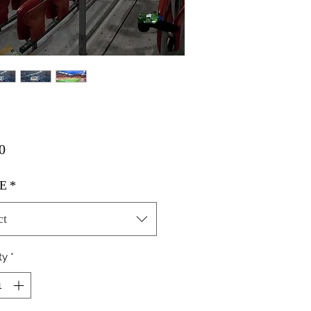
Price
0
E
*
ct
ty
*