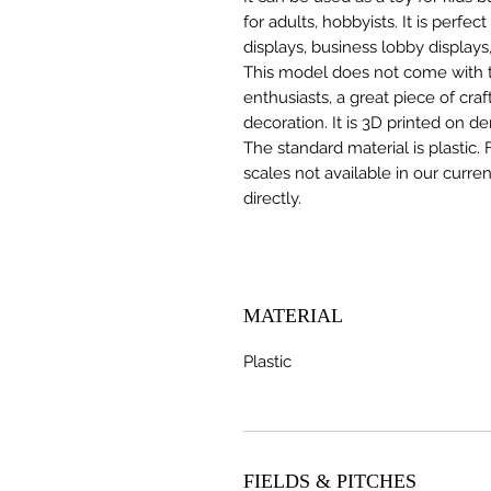
for adults, hobbyists. It is perfec
displays, business lobby displays,
This model does not come with the
enthusiasts, a great piece of cr
decoration. It is 3D printed on d
The standard material is plastic. 
scales not available in our curre
directly.
MATERIAL
Plastic
FIELDS & PITCHES