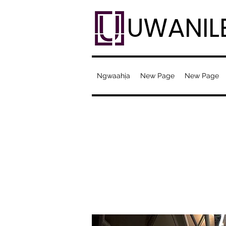
UWANIL
Ngwaahịa
New Page
New Page