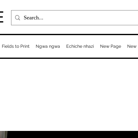
E
Fields to Print
Ngwa ngwa
Echiche nhazi
New Page
New 