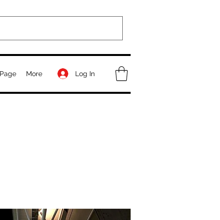
Log In
Page
More