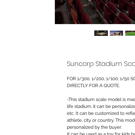
Suncorp Stadium Sca
FOR 1/300, 1/200, 1/100, 1/5
DIRECTLY FOR A QUOTE.
-This stadium scale model is made 
life stadium, it can be personaliz
etc. It can be customized to refl
athlete, city or country. This mo
personalized by the buyer.
It can be used as a toy for kids