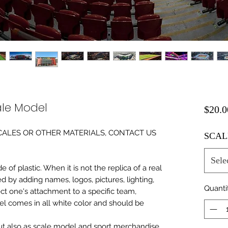
le Model
$20.0
0 SCALES OR OTHER MATERIALS, CONTACT US
SCAL
Sele
of plastic. When it is not the replica of a real
ed by adding names, logos, pictures, lighting,
Quanti
ect one's attachment to a specific team,
del comes in all white color and should be
 but also as scale model and sport merchandise