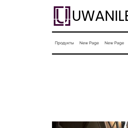
UWANIL
Продукты
New Page
New Page