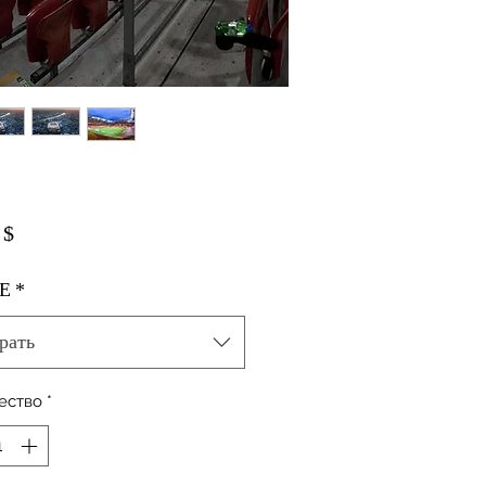
Цена
 $
E
*
рать
ество
*