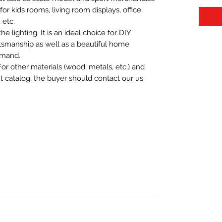
t for kids rooms, living room displays, office
 etc.
 lighting. It is an ideal choice for DIY
aftsmanship as well as a beautiful home
emand.
For other materials (wood, metals, etc.) and
nt catalog, the buyer should contact our us