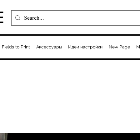
E
Fields to Print
Аксессуары
Идеи настройки
New Page
M