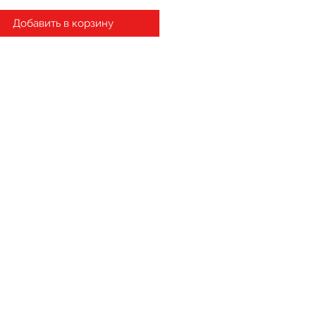
Добавить в корзину