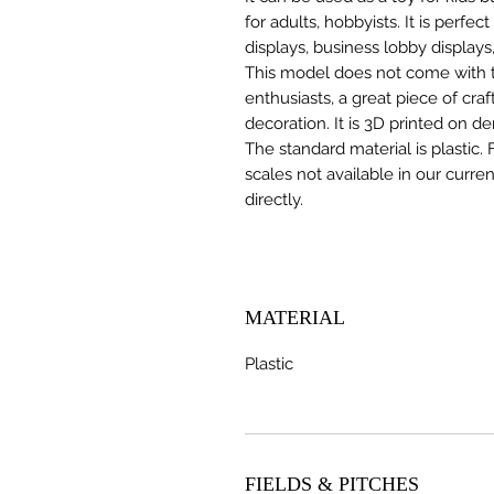
for adults, hobbyists. It is perfec
displays, business lobby displays,
This model does not come with the
enthusiasts, a great piece of cr
decoration. It is 3D printed on d
The standard material is plastic. 
scales not available in our curre
directly.
MATERIAL
Plastic
FIELDS & PITCHES