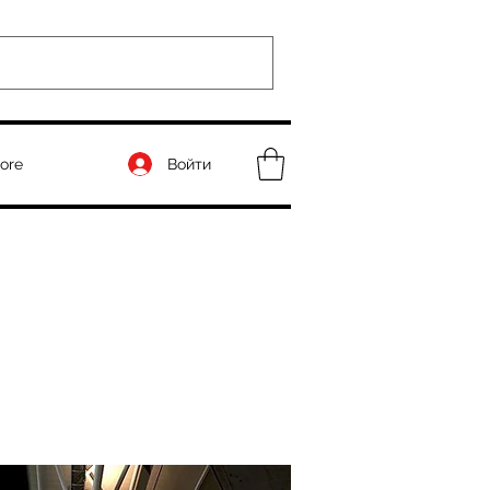
Войти
ore