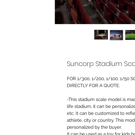
Suncorp Stadium Sca
FOR 1/300, 1/200, 1/100, 1/5
DIRECTLY FOR A QUOTE.
-This stadium scale model is made 
life stadium, it can be personaliz
etc. It can be customized to refl
athlete, city or country. This mo
personalized by the buyer.
It can be used as a toy for kids