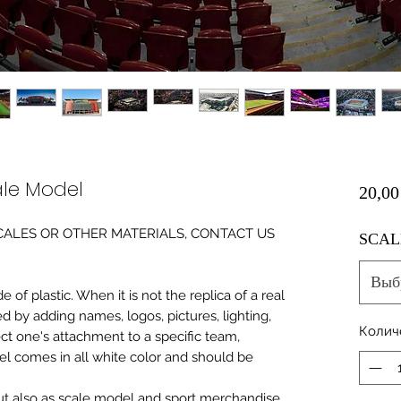
le Model
20,00
0 SCALES OR OTHER MATERIALS, CONTACT US
SCAL
Выб
of plastic. When it is not the replica of a real
ed by adding names, logos, pictures, lighting,
Колич
ect one's attachment to a specific team,
del comes in all white color and should be
 but also as scale model and sport merchandise