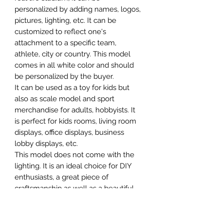
personalized by adding names, logos,
pictures, lighting, etc. It can be
customized to reflect one's
attachment to a specific team,
athlete, city or country. This model
comes in all white color and should
be personalized by the buyer.
It can be used as a toy for kids but
also as scale model and sport
merchandise for adults, hobbyists. It
is perfect for kids rooms, living room
displays, office displays, business
lobby displays, etc.
This model does not come with the
lighting. It is an ideal choice for DIY
enthusiasts, a great piece of
craftsmanship as well as a beautiful
home decoration. It is 3D printed on
demand.