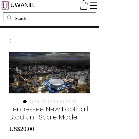
UWANILE
Tennessee New Football
Stadium Scale Model
가
US$20.00
격