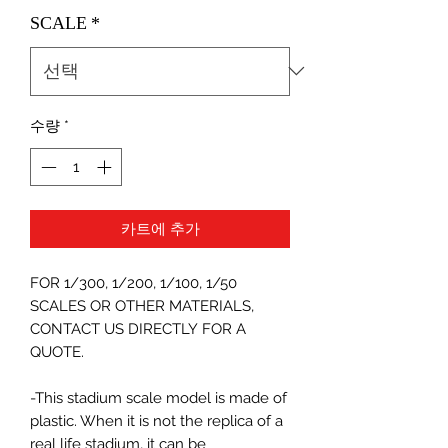
SCALE
*
수량
*
카트에 추가
FOR 1/300, 1/200, 1/100, 1/50
SCALES OR OTHER MATERIALS,
CONTACT US DIRECTLY FOR A
QUOTE.
-This stadium scale model is made of
plastic. When it is not the replica of a
real life stadium, it can be