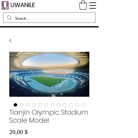
UWANILE
Tianjin Olympic Stadium
Scale Model
Preis
20,00 $