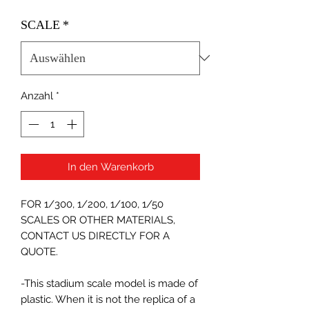
SCALE
*
Anzahl
*
In den Warenkorb
FOR 1/300, 1/200, 1/100, 1/50
SCALES OR OTHER MATERIALS,
CONTACT US DIRECTLY FOR A
QUOTE.
-This stadium scale model is made of
plastic. When it is not the replica of a