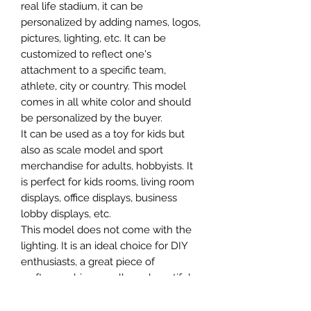
real life stadium, it can be
personalized by adding names, logos,
pictures, lighting, etc. It can be
customized to reflect one's
attachment to a specific team,
athlete, city or country. This model
comes in all white color and should
be personalized by the buyer.
It can be used as a toy for kids but
also as scale model and sport
merchandise for adults, hobbyists. It
is perfect for kids rooms, living room
displays, office displays, business
lobby displays, etc.
This model does not come with the
lighting. It is an ideal choice for DIY
enthusiasts, a great piece of
craftsmanship as well as a beautiful
home decoration. It is 3D printed on
demand.