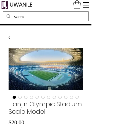
UWANILE
Tianjin Olympic Stadium
Scale Model
Price
$20.00