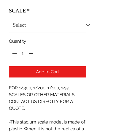
SCALE
*
Quantity
*
Add to Cart
FOR 1/300, 1/200, 1/100, 1/50
SCALES OR OTHER MATERIALS,
CONTACT US DIRECTLY FOR A
QUOTE.
-This stadium scale model is made of
plastic. When it is not the replica of a