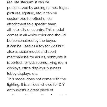
real life stadium, it can be
personalized by adding names, logos,
pictures, lighting, etc. It can be
customized to reflect one's
attachment to a specific team,
athlete, city or country. This model
comes in all white color and should
be personalized by the buyer.
It can be used as a toy for kids but
also as scale model and sport
merchandise for adults, hobbyists. It
is perfect for kids rooms, living room
displays, office displays, business
lobby displays, etc.
This model does not come with the
lighting. It is an ideal choice for DIY
enthusiasts, a great piece of
craftsmanship as well as a beautiful
home decoration. It is 3D printed on
demand.