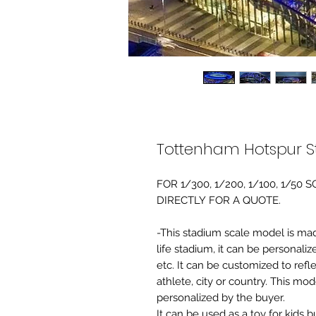
Tottenham Hotspur S
FOR 1/300, 1/200, 1/100, 1/5
DIRECTLY FOR A QUOTE.
-This stadium scale model is made 
life stadium, it can be personaliz
etc. It can be customized to refl
athlete, city or country. This mo
personalized by the buyer.
It can be used as a toy for kids