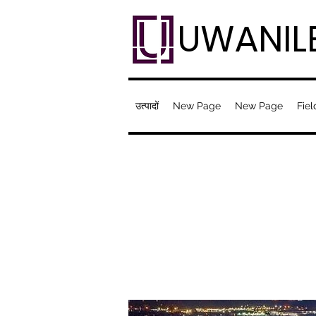
UWANIL
उत्पादों
New Page
New Page
Fiel