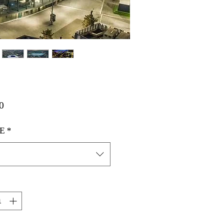
मूल्य
0
E
*