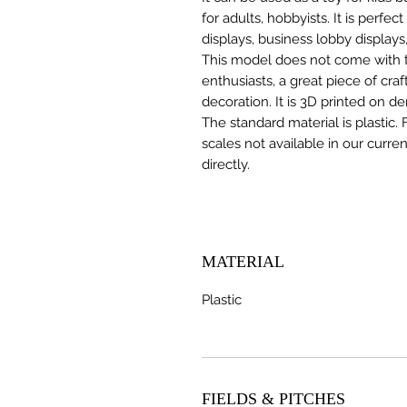
for adults, hobbyists. It is perfec
displays, business lobby displays,
This model does not come with the
enthusiasts, a great piece of cr
decoration. It is 3D printed on d
The standard material is plastic. 
scales not available in our curre
directly.
MATERIAL
Plastic
FIELDS & PITCHES