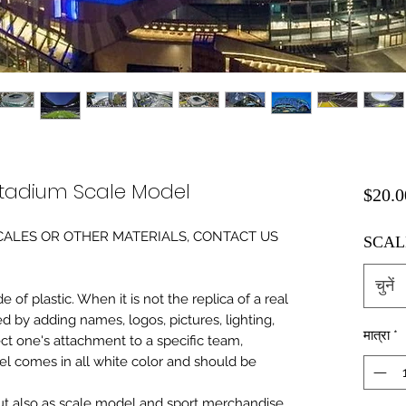
tadium Scale Model
$20.0
0 SCALES OR OTHER MATERIALS, CONTACT US
SCAL
चुनें
of plastic. When it is not the replica of a real
ed by adding names, logos, pictures, lighting,
मात्रा
*
ect one's attachment to a specific team,
del comes in all white color and should be
 but also as scale model and sport merchandise