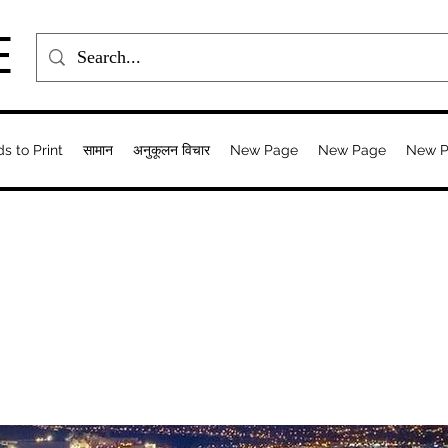
E
ds to Print
सामान
अनुकूलन विचार
New Page
New Page
New 