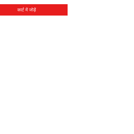
कार्ट में जोड़ें