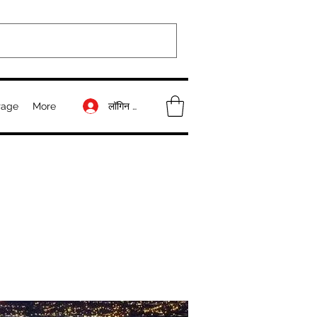
लॉगिन करें
Page
More