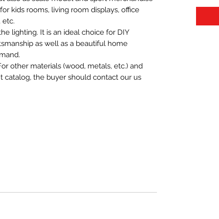
t for kids rooms, living room displays, office
 etc.
 lighting. It is an ideal choice for DIY
aftsmanship as well as a beautiful home
emand.
For other materials (wood, metals, etc.) and
nt catalog, the buyer should contact our us