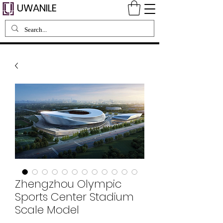
UWANILE
Zhengzhou Olympic
Sports Center Stadium
Scale Model