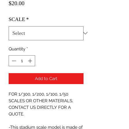
Price
$20.00
SCALE
*
Quantity
*
Add to Cart
FOR 1/300, 1/200, 1/100, 1/50
SCALES OR OTHER MATERIALS,
CONTACT US DIRECTLY FOR A
QUOTE.
-This stadium scale model is made of