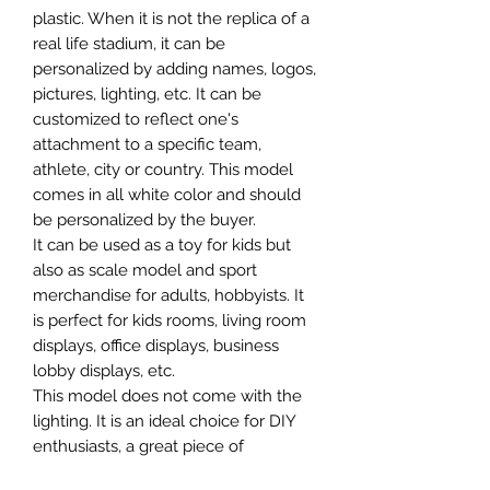
plastic. When it is not the replica of a
real life stadium, it can be
personalized by adding names, logos,
pictures, lighting, etc. It can be
customized to reflect one's
attachment to a specific team,
athlete, city or country. This model
comes in all white color and should
be personalized by the buyer.
It can be used as a toy for kids but
also as scale model and sport
merchandise for adults, hobbyists. It
is perfect for kids rooms, living room
displays, office displays, business
lobby displays, etc.
This model does not come with the
lighting. It is an ideal choice for DIY
enthusiasts, a great piece of
craftsmanship as well as a beautiful