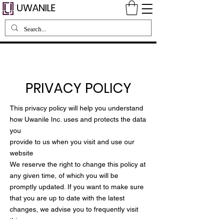
UWANILE
PRIVACY POLICY
This privacy policy will help you understand
how Uwanile Inc. uses and protects the data
you
provide to us when you visit and use our
website
We reserve the right to change this policy at
any given time, of which you will be
promptly updated. If you want to make sure
that you are up to date with the latest
changes, we advise you to frequently visit