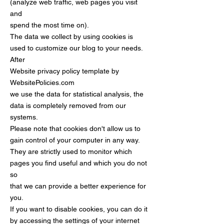
(analyze web traffic, web pages you visit
and
spend the most time on).
The data we collect by using cookies is
used to customize our blog to your needs.
After
Website privacy policy template by
WebsitePolicies.com
we use the data for statistical analysis, the
data is completely removed from our
systems.
Please note that cookies don't allow us to
gain control of your computer in any way.
They are strictly used to monitor which
pages you find useful and which you do not
so
that we can provide a better experience for
you.
If you want to disable cookies, you can do it
by accessing the settings of your internet