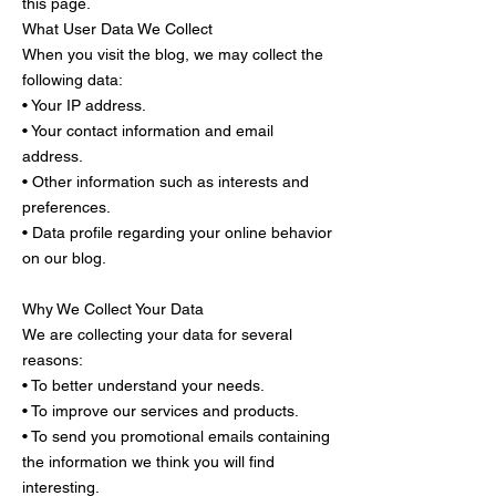
this page.
What User Data We Collect
When you visit the blog, we may collect the
following data:
• Your IP address.
• Your contact information and email
address.
• Other information such as interests and
preferences.
• Data profile regarding your online behavior
on our blog.
Why We Collect Your Data
We are collecting your data for several
reasons:
• To better understand your needs.
• To improve our services and products.
• To send you promotional emails containing
the information we think you will find
interesting.