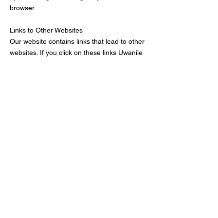
browser.
Links to Other Websites
Our website contains links that lead to other
websites. If you click on these links Uwanile
Inc.
is not held responsible for your data and
privacy protection. Visiting those
websites is not governed by this privacy
policy agreement. Make sure to read the
privacy policy documentation of the website
you go to from our website.
Restricting the Collection of your Personal
Data
At some point, you might wish to restrict the
use and collection of your personal data.
You can achieve this by doing the following:
When you are filling the forms on the
website, make sure to check if there is a