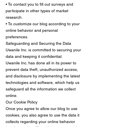
• To contact you to fill out surveys and
participate in other types of market
research.
• To customize our blog according to your
online behavior and personal
preferences.
Safeguarding and Securing the Data
Uwanile Inc. is committed to securing your
data and keeping it confidential.
Uwanile Inc. has done all in its power to
prevent data theft, unauthorized access,
and disclosure by implementing the latest
technologies and software, which help us
safeguard all the information we collect
online.
Our Cookie Policy
Once you agree to allow our blog to use
cookies, you also agree to use the data it
collects regarding your online behavior