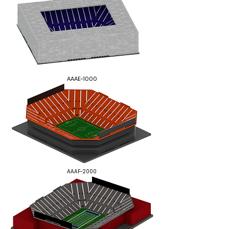
AAAE-1000
AAAF-2000