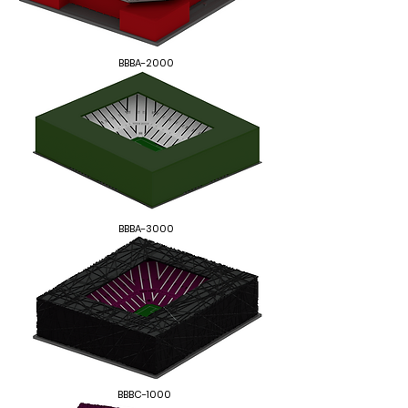
BBBA-2000
BBBA-3000
BBBC-1000