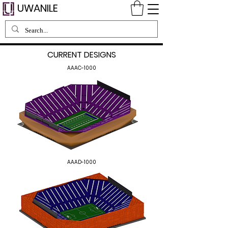
UWANILE
CURRENT DESIGNS
AAAC-1000
AAAD-1000