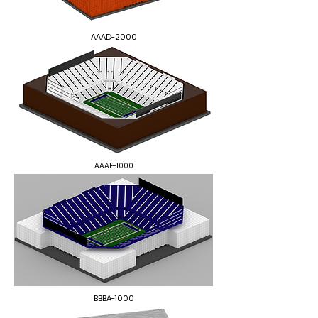
AAAD-2000
AAAF-1000
BBBA-1000