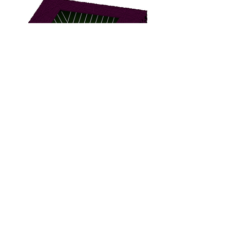
BBBC-2000
BBBF-1000