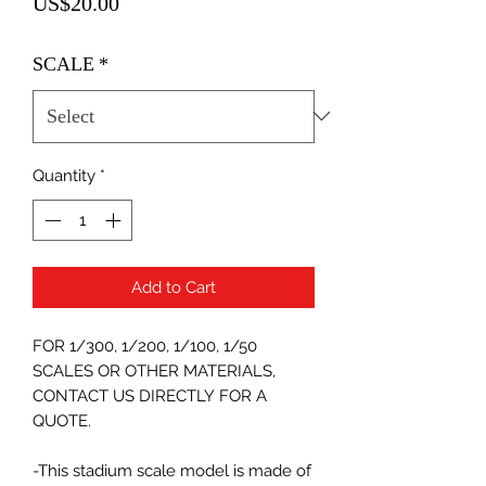
Price
US$20.00
SCALE
*
Quantity
*
Add to Cart
FOR 1/300, 1/200, 1/100, 1/50
SCALES OR OTHER MATERIALS,
CONTACT US DIRECTLY FOR A
QUOTE.
-This stadium scale model is made of