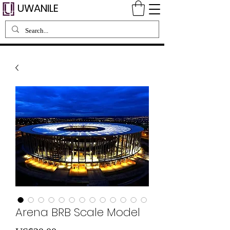
UWANILE
Arena BRB Scale Model