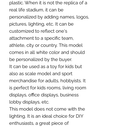
plastic. When it is not the replica of a
real life stadium, it can be
personalized by adding names, logos,
pictures, lighting, etc. It can be
customized to reflect one's
attachment to a specific team,
athlete, city or country. This model
comes in all white color and should
be personalized by the buyer.
It can be used as a toy for kids but
also as scale model and sport
merchandise for adults, hobbyists. It
is perfect for kids rooms, living room
displays, office displays, business
lobby displays, etc.
This model does not come with the
lighting. It is an ideal choice for DIY
enthusiasts, a great piece of
craftsmanship as well as a beautiful
home decoration. It is 3D printed on