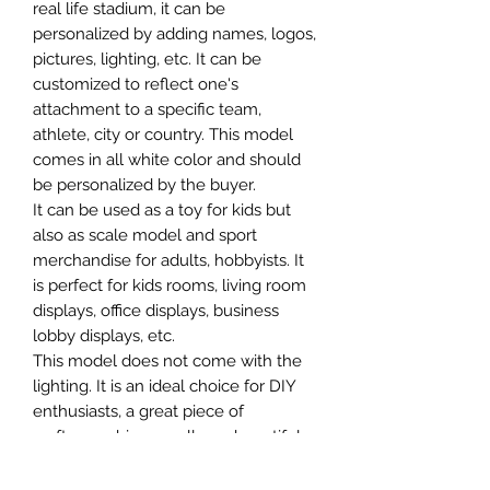
real life stadium, it can be
personalized by adding names, logos,
pictures, lighting, etc. It can be
customized to reflect one's
attachment to a specific team,
athlete, city or country. This model
comes in all white color and should
be personalized by the buyer.
It can be used as a toy for kids but
also as scale model and sport
merchandise for adults, hobbyists. It
is perfect for kids rooms, living room
displays, office displays, business
lobby displays, etc.
This model does not come with the
lighting. It is an ideal choice for DIY
enthusiasts, a great piece of
craftsmanship as well as a beautiful
home decoration. It is 3D printed on
demand.