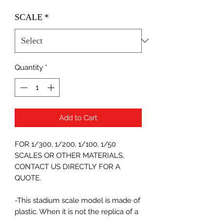
SCALE
*
Quantity
*
Add to Cart
FOR 1/300, 1/200, 1/100, 1/50
SCALES OR OTHER MATERIALS,
CONTACT US DIRECTLY FOR A
QUOTE.
-This stadium scale model is made of
plastic. When it is not the replica of a