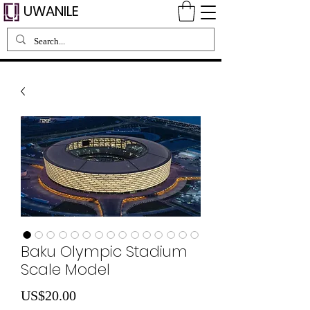
UWANILE
Baku Olympic Stadium
Scale Model
Price
US$20.00