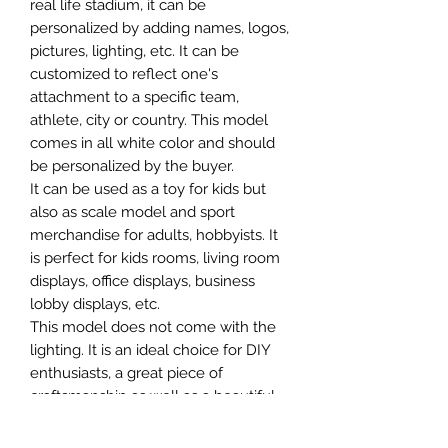
real life stadium, it can be
personalized by adding names, logos,
pictures, lighting, etc. It can be
customized to reflect one's
attachment to a specific team,
athlete, city or country. This model
comes in all white color and should
be personalized by the buyer.
It can be used as a toy for kids but
also as scale model and sport
merchandise for adults, hobbyists. It
is perfect for kids rooms, living room
displays, office displays, business
lobby displays, etc.
This model does not come with the
lighting. It is an ideal choice for DIY
enthusiasts, a great piece of
craftsmanship as well as a beautiful
home decoration. It is 3D printed on
demand.