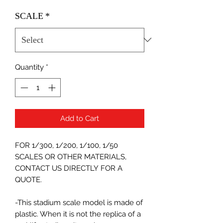
SCALE
*
Quantity
*
Add to Cart
FOR 1/300, 1/200, 1/100, 1/50
SCALES OR OTHER MATERIALS,
CONTACT US DIRECTLY FOR A
QUOTE.
-This stadium scale model is made of
plastic. When it is not the replica of a