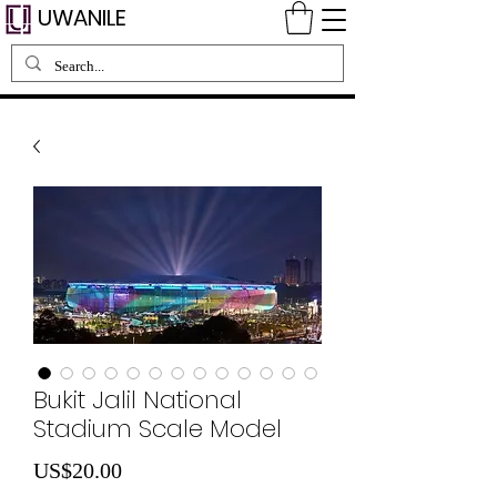
UWANILE
Bukit Jalil National
Stadium Scale Model
Price
US$20.00