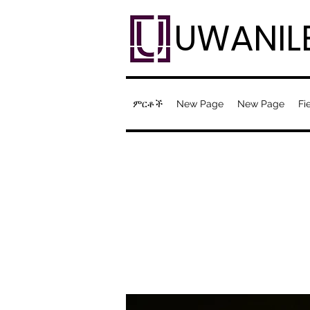
UWANIL
ምርቶች
New Page
New Page
Fi