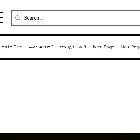
E
elds to Print
መለዋወጫዎች
የማበጀት ሀሳቦች
New Page
New Pag