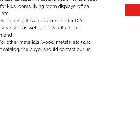
t for kids rooms, living room displays, office
 etc.
 lighting. It is an ideal choice for DIY
aftsmanship as well as a beautiful home
emand.
For other materials (wood, metals, etc.) and
nt catalog, the buyer should contact our us