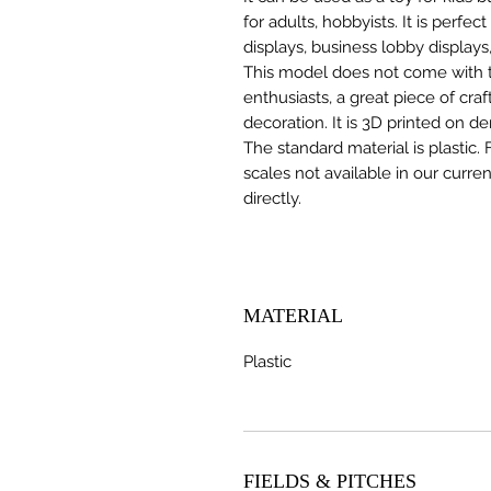
for adults, hobbyists. It is perfec
displays, business lobby displays,
This model does not come with the
enthusiasts, a great piece of cr
decoration. It is 3D printed on d
The standard material is plastic. 
scales not available in our curre
directly.
MATERIAL
Plastic
FIELDS & PITCHES