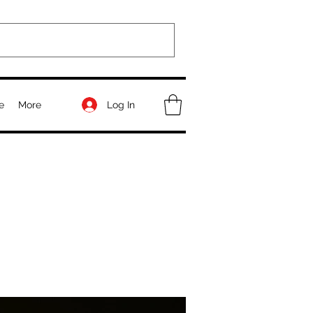
Log In
e
More