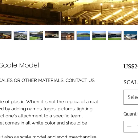
Scale Model
US$2
0 SCALES OR OTHER MATERIALS, CONTACT US
SCAL
Sele
of plastic. When it is not the replica of a real
ed by adding names, logos, pictures, lighting,
Quanti
ect one's attachment to a specific team,
del comes in all white color and should be
 but also as scale model and sport merchandise