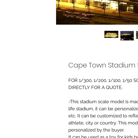
Cape Town Stadium 
FOR 1/300, 1/200, 1/100, 1/5
DIRECTLY FOR A QUOTE.
-This stadium scale model is made 
life stadium, it can be personaliz
etc. It can be customized to refl
athlete, city or country. This mo
personalized by the buyer.
It can be used as a toy for kids