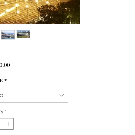
Price
0.00
E
*
ct
ty
*